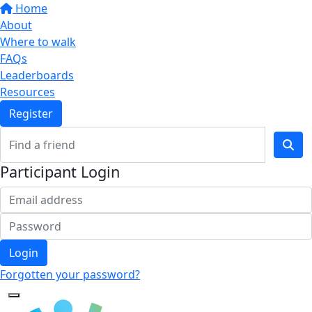
Home
About
Where to walk
FAQs
Leaderboards
Resources
Register
Participant Login
Login
Forgotten your password?