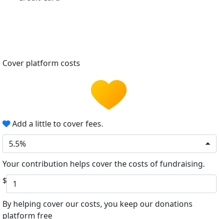
Cover platform costs
Add a little to cover fees.
5.5%
Your contribution helps cover the costs of fundraising.
$
By helping cover our costs, you keep our donations
platform free