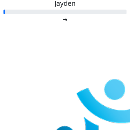
Jayden