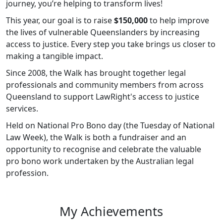
journey, you’re helping to transform lives!
This year, our goal is to raise
$150,000
to help improve
the lives of vulnerable Queenslanders by increasing
access to justice. Every step you take brings us closer to
making a tangible impact.
Since 2008, the Walk has brought together legal
professionals and community members from across
Queensland to support LawRight's access to justice
services.
Held on National Pro Bono day (the Tuesday of National
Law Week), the Walk is both a fundraiser and an
opportunity to recognise and celebrate the valuable
pro bono work undertaken by the Australian legal
profession.
My Achievements