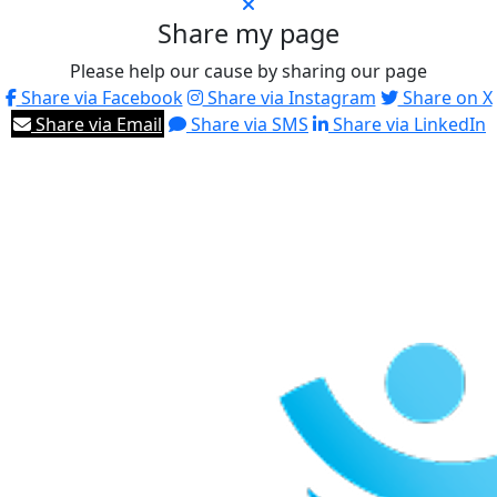
Share my page
Please help our cause by sharing our page
Share via Facebook
Share via Instagram
Share on X
Share via Email
Share via SMS
Share via LinkedIn