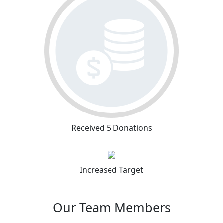
Received 5 Donations
Increased Target
Our Team Members