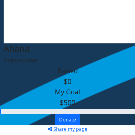
Ahana
Share my page
Raised
$0
My Goal
$500
Donate
Share my page