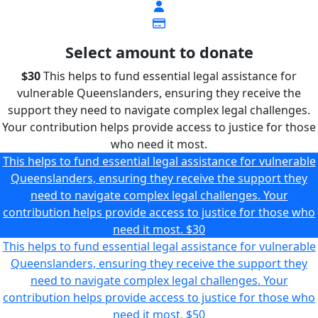
Select amount to donate
$30
This helps to fund essential legal assistance for
vulnerable Queenslanders, ensuring they receive the
support they need to navigate complex legal challenges.
Your contribution helps provide access to justice for those
who need it most.
This helps to fund essential legal assistance for vulnerable
Queenslanders, ensuring they receive the support they
need to navigate complex legal challenges. Your
contribution helps provide access to justice for those who
need it most.
$30
This helps to fund essential legal assistance for vulnerable
Queenslanders, ensuring they receive the support they
need to navigate complex legal challenges. Your
contribution helps provide access to justice for those who
need it most.
$50