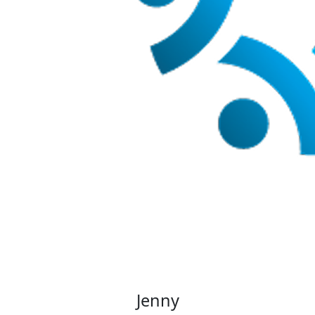
Jenny