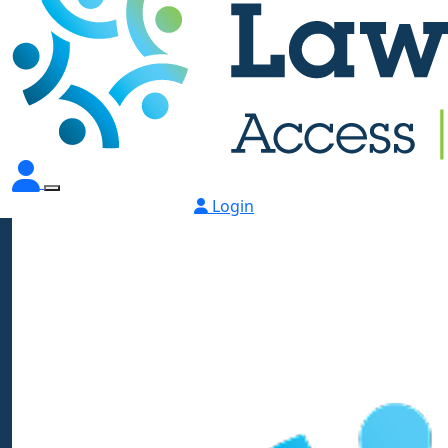
Login