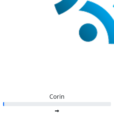
Corin