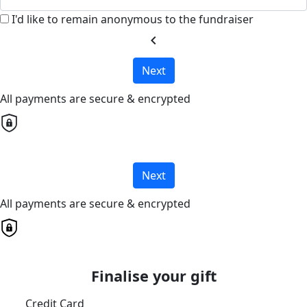
I'd like to remain anonymous to the fundraiser
chevron_left
Next
All payments are secure & encrypted
Next
All payments are secure & encrypted
Finalise your gift
Credit Card