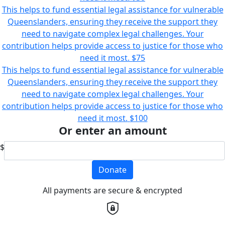
This helps to fund essential legal assistance for vulnerable
Queenslanders, ensuring they receive the support they
need to navigate complex legal challenges. Your
contribution helps provide access to justice for those who
need it most.
$75
This helps to fund essential legal assistance for vulnerable
Queenslanders, ensuring they receive the support they
need to navigate complex legal challenges. Your
contribution helps provide access to justice for those who
need it most.
$100
Or enter an amount
$
Donate
All payments are secure & encrypted