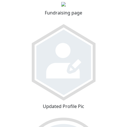
Fundraising page
Updated Profile Pic