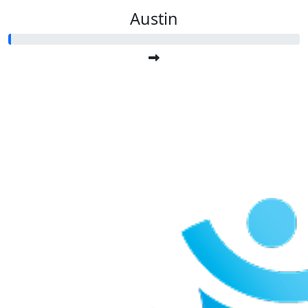
Austin