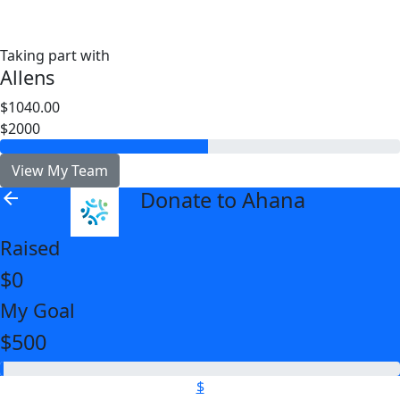
Taking part with
Allens
$1040.00
$2000
View My Team
Donate to Ahana
arrow_back
Raised
$0
My Goal
$500
$