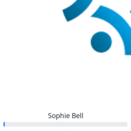
Sophie Bell