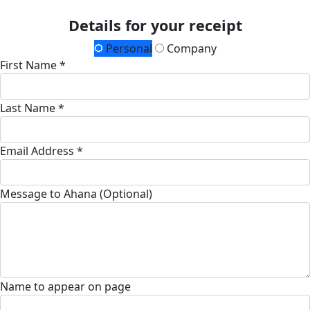
Details for your receipt
Personal
Company
First Name *
Last Name *
Email Address *
Message to Ahana (Optional)
Name to appear on page