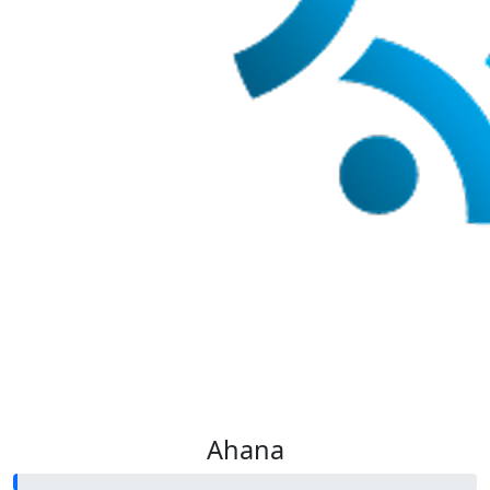
Ahana