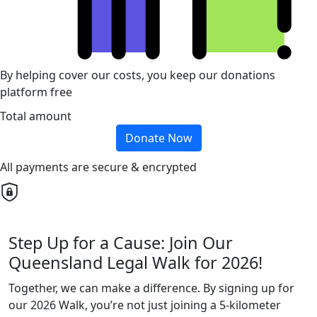
By helping cover our costs, you keep our donations
platform free
Total amount
Donate Now
All payments are secure & encrypted
Step Up for a Cause: Join Our
Queensland Legal Walk for 2026!
Together, we can make a difference. By signing up for
our 2026 Walk, you’re not just joining a 5-kilometer