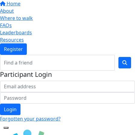
Home
About
Where to walk
FAQs
Leaderboards
Resources
Register
Participant Login
Login
Forgotten your password?