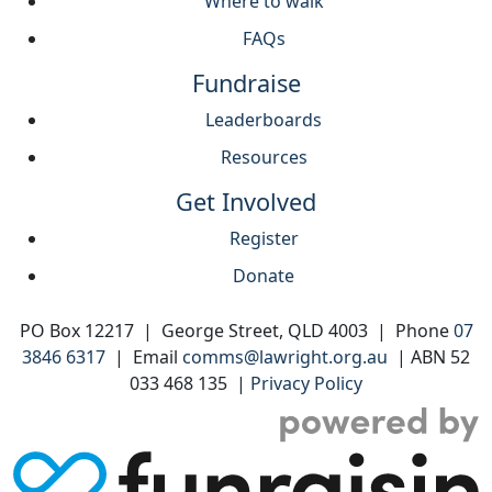
Where to walk
FAQs
Fundraise
Leaderboards
Resources
Get Involved
Register
Donate
PO Box 12217 | George Street, QLD 4003 | Phone
07
3846 6317
| Email
comms@lawright.org.au
| ABN 52
033 468 135 |
Privacy Policy