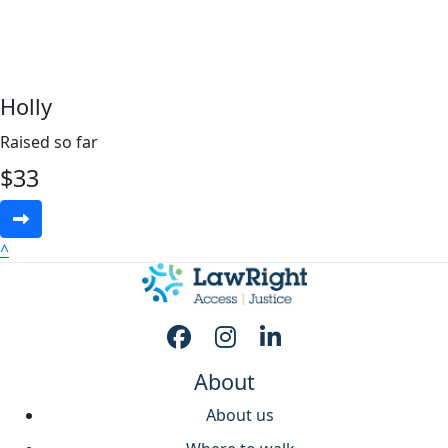
Holly
Raised so far
$
33
^
About
About us