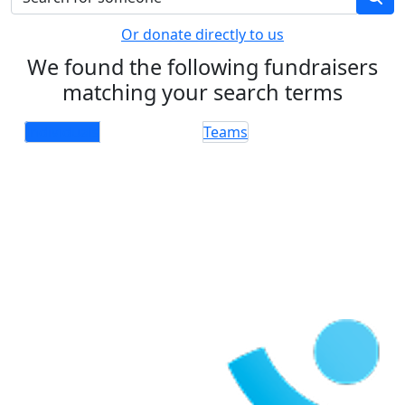
Or donate directly to us
We found the following fundraisers
matching your search terms
Individuals
Teams