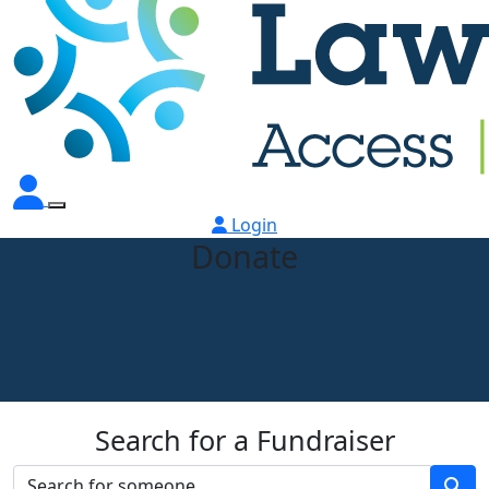
Login
Donate
Search for a Fundraiser