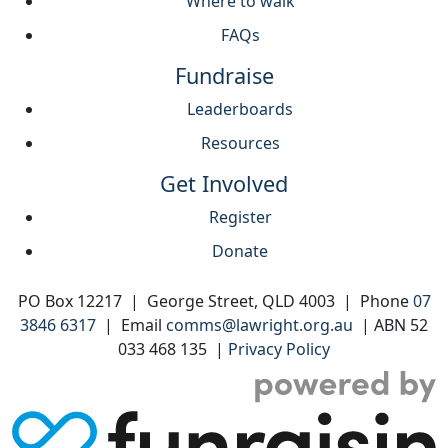
Where to walk
FAQs
Fundraise
Leaderboards
Resources
Get Involved
Register
Donate
PO Box 12217 | George Street, QLD 4003 | Phone
07
3846 6317
| Email
comms@lawright.org.au
| ABN 52
033 468 135 |
Privacy Policy