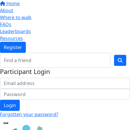
Home
About
Where to walk
FAQs
Leaderboards
Resources
Register
Participant Login
Login
Forgotten your password?