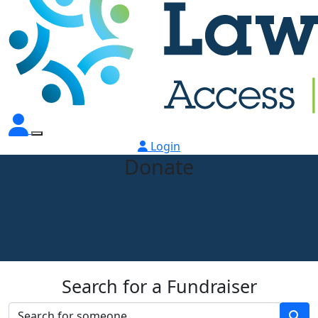
Login
Donate
Search for a Fundraiser