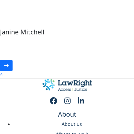
Janine Mitchell
^
About
About us