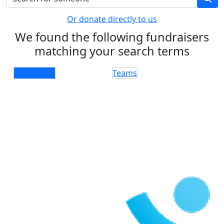
Or donate directly to us
We found the following fundraisers
matching your search terms
Individuals
Teams