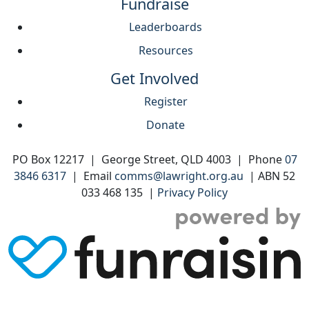
Fundraise
Leaderboards
Resources
Get Involved
Register
Donate
PO Box 12217 | George Street, QLD 4003 | Phone
07
3846 6317
| Email
comms@lawright.org.au
| ABN 52
033 468 135 |
Privacy Policy