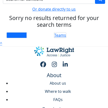
Or donate directly to us
Sorry no results returned for your
search terms
Individuals
Teams
^
About
About us
Where to walk
FAQs