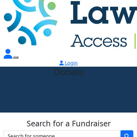
Login
Donate
Search for a Fundraiser