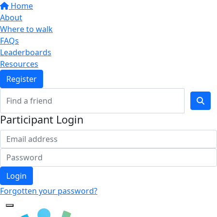
Home
About
Where to walk
FAQs
Leaderboards
Resources
Register
Participant Login
Login
Forgotten your password?