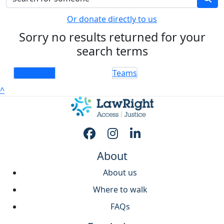
Or donate directly to us
Sorry no results returned for your
search terms
Individuals
Teams
^
About
About us
Where to walk
FAQs