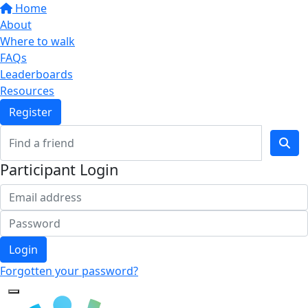
Home
About
Where to walk
FAQs
Leaderboards
Resources
Register
Participant Login
Login
Forgotten your password?