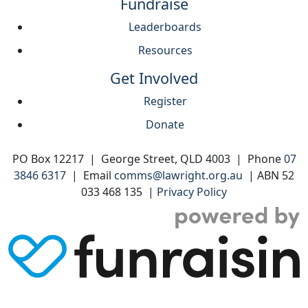
Fundraise
Leaderboards
Resources
Get Involved
Register
Donate
PO Box 12217 | George Street, QLD 4003 | Phone
07
3846 6317
| Email
comms@lawright.org.au
| ABN 52
033 468 135 |
Privacy Policy