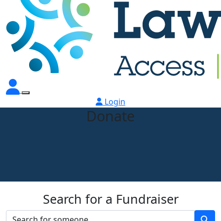
Login
Donate
Search for a Fundraiser