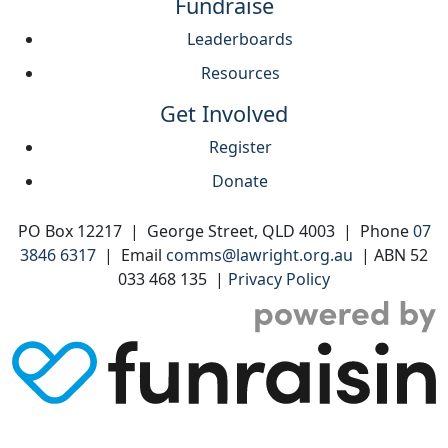
Fundraise
Leaderboards
Resources
Get Involved
Register
Donate
PO Box 12217 | George Street, QLD 4003 | Phone
07
3846 6317
| Email
comms@lawright.org.au
| ABN 52
033 468 135 |
Privacy Policy