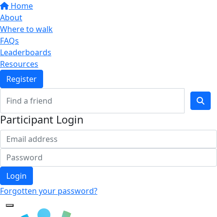
Home
About
Where to walk
FAQs
Leaderboards
Resources
Register
Participant Login
Login
Forgotten your password?