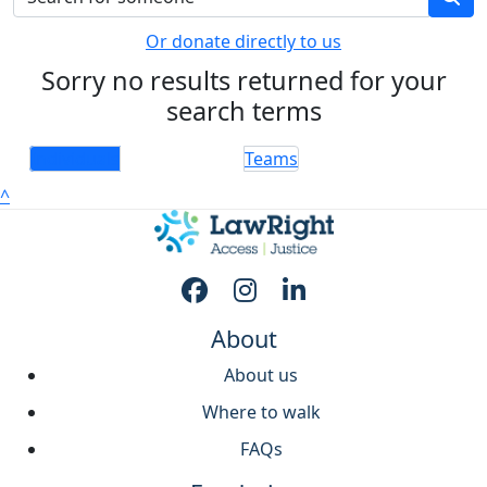
Or donate directly to us
Sorry no results returned for your
search terms
Individuals
Teams
^
About
About us
Where to walk
FAQs