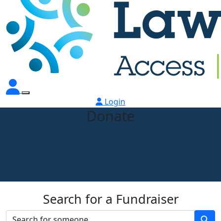
Login
Donate
Search for a Fundraiser