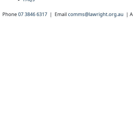
 | Phone
07 3846 6317
| Email
comms@lawright.org.au
| A