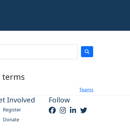
h terms
Teams
et Involved
Follow
Register
Donate