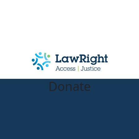
Donate