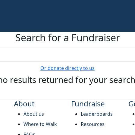
Search for a Fundraiser
Or donate directly to us
no results returned for your searc
About
Fundraise
G
About us
Leaderboards
Where to Walk
Resources
FAQs