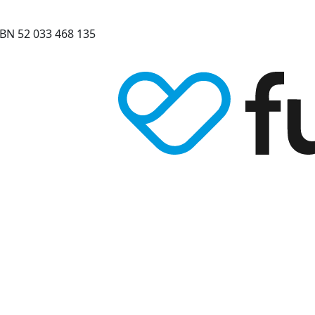
BN 52 033 468 135