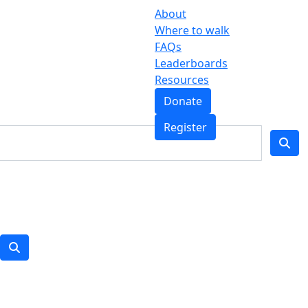
About
Where to walk
FAQs
Leaderboards
Resources
Donate
Register