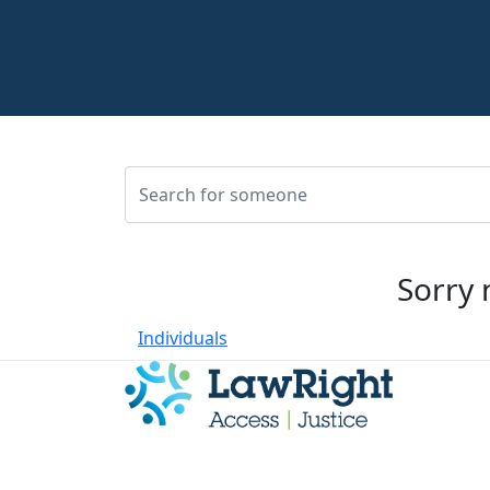
Sorry 
Individuals