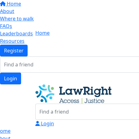
Home
About
Where to walk
FAQs
Home
Leaderboards
Resources
Register
Login
Login
ome
bout