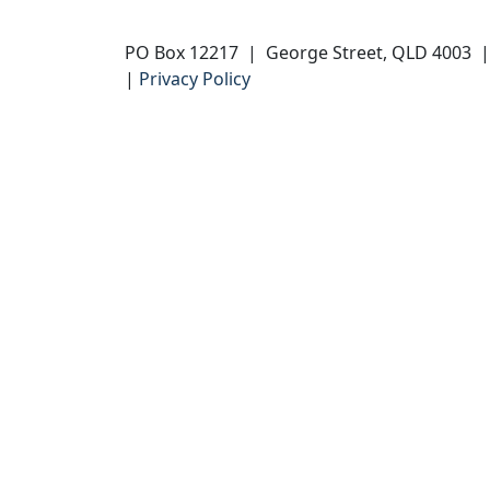
PO Box 12217 | George Street, QLD 4003
|
Privacy Policy