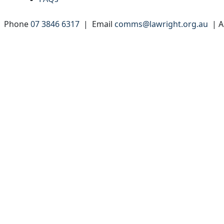
 | Phone
07 3846 6317
| Email
comms@lawright.org.au
| A