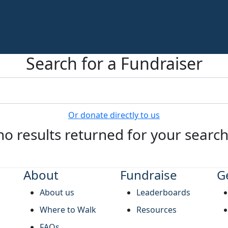
Search for a Fundraiser
Or donate directly to us
no results returned for your searc
About
Fundraise
G
About us
Leaderboards
Where to Walk
Resources
FAQs