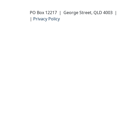
PO Box 12217 | George Street, QLD 4003
|
Privacy Policy