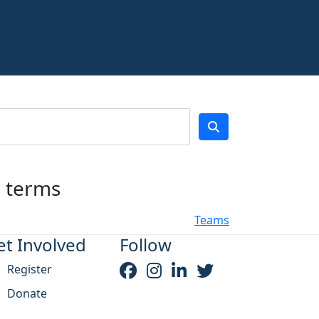
h terms
Teams
et Involved
Follow
Register
Donate