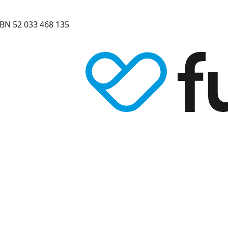
BN 52 033 468 135