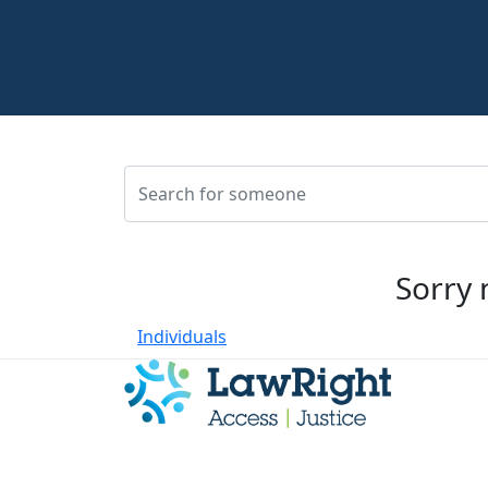
Sorry 
Individuals