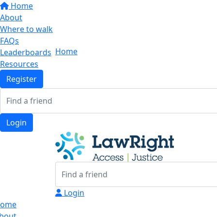
Home
About
Where to walk
FAQs
Home
Leaderboards
Resources
Register
Login
Login
ome
bout