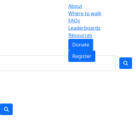
About
Where to walk
FAQs
Leaderboards
Resources
Donate
Register