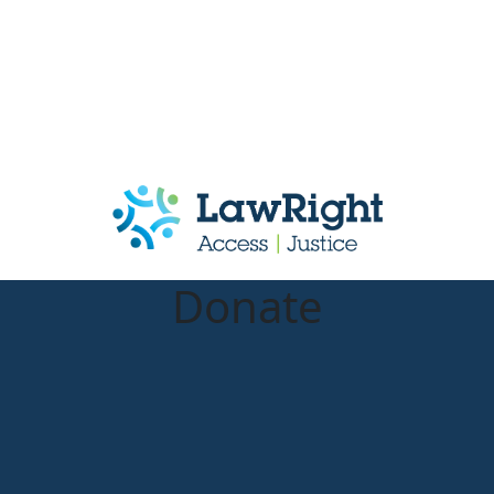
Donate