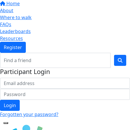
Home
About
Where to walk
FAQs
Leaderboards
Resources
Register
Participant Login
Login
Forgotten your password?