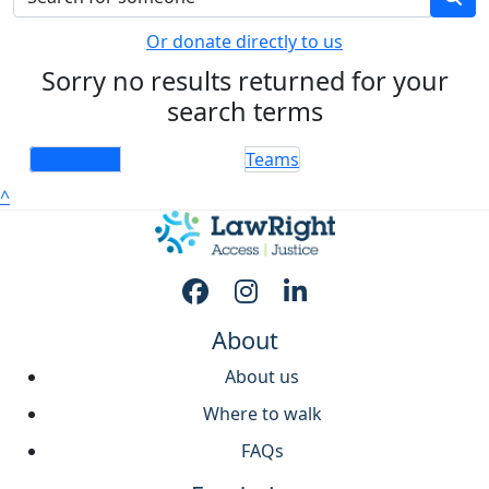
Or donate directly to us
Sorry no results returned for your
search terms
Individuals
Teams
^
About
About us
Where to walk
FAQs