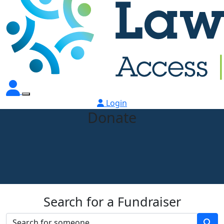
Login
Donate
Search for a Fundraiser