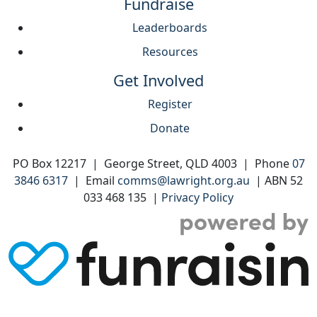
Fundraise
Leaderboards
Resources
Get Involved
Register
Donate
PO Box 12217 | George Street, QLD 4003 | Phone
07
3846 6317
| Email
comms@lawright.org.au
| ABN 52
033 468 135 |
Privacy Policy