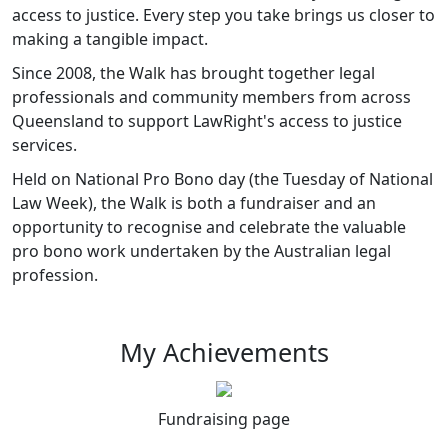
access to justice. Every step you take brings us closer to
making a tangible impact.
Since 2008, the Walk has brought together legal
professionals and community members from across
Queensland to support LawRight's access to justice
services.
Held on National Pro Bono day (the Tuesday of National
Law Week), the Walk is both a fundraiser and an
opportunity to recognise and celebrate the valuable
pro bono work undertaken by the Australian legal
profession.
My Achievements
Fundraising page