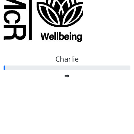
Charlie