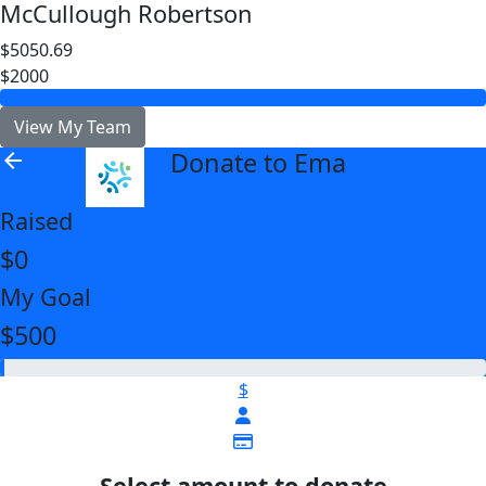
McCullough Robertson
$5050.69
$2000
View My Team
Donate to Ema
arrow_back
Raised
$0
My Goal
$500
$
Select amount to donate