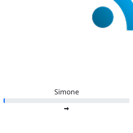
Simone