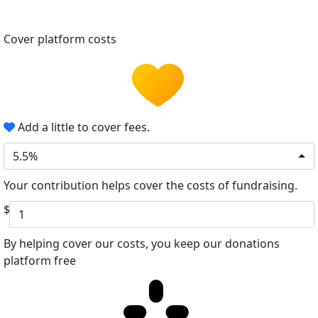
Cover platform costs
Add a little to cover fees.
5.5%
Your contribution helps cover the costs of fundraising.
$
By helping cover our costs, you keep our donations
platform free