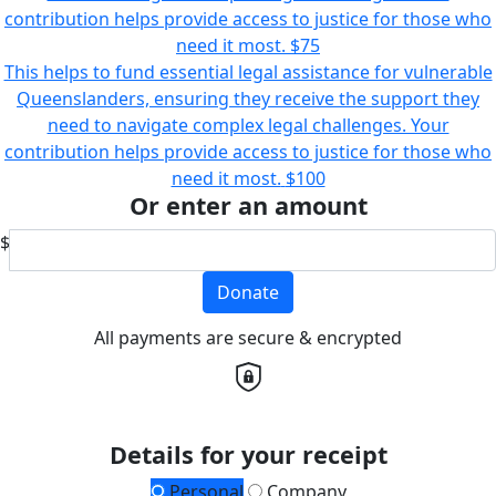
contribution helps provide access to justice for those who
need it most.
$75
This helps to fund essential legal assistance for vulnerable
Queenslanders, ensuring they receive the support they
need to navigate complex legal challenges. Your
contribution helps provide access to justice for those who
need it most.
$100
Or enter an amount
$
Donate
All payments are secure & encrypted
Details for your receipt
Personal
Company