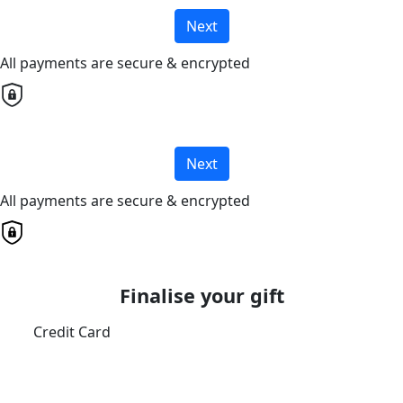
Next
All payments are secure & encrypted
Next
All payments are secure & encrypted
Finalise your gift
Credit Card