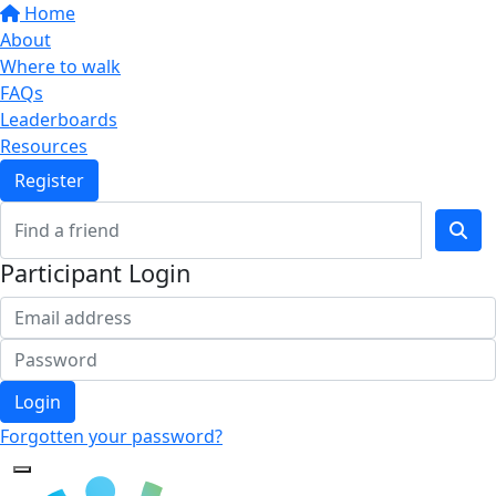
Home
About
Where to walk
FAQs
Leaderboards
Resources
Register
Participant Login
Login
Forgotten your password?