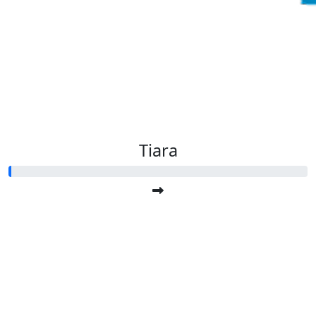
Tiara