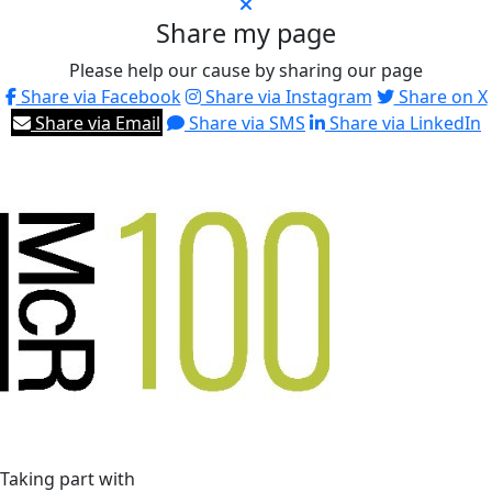
Share my page
Please help our cause by sharing our page
Share via Facebook
Share via Instagram
Share on X
Share via Email
Share via SMS
Share via LinkedIn
Taking part with