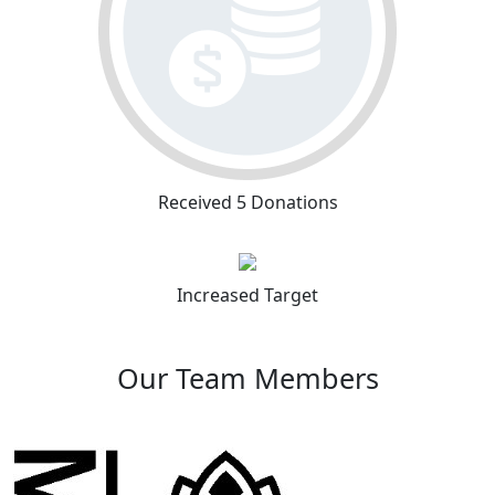
Received 5 Donations
Increased Target
Our Team Members