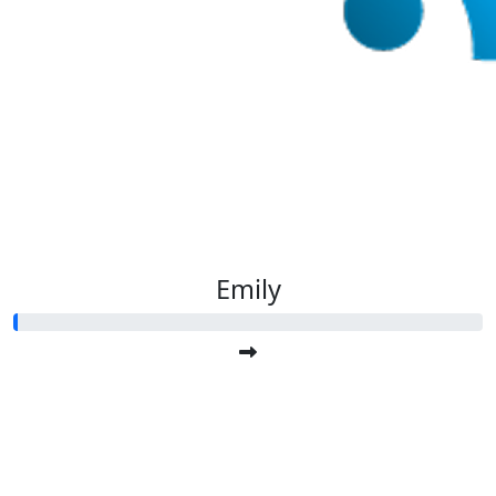
Emily