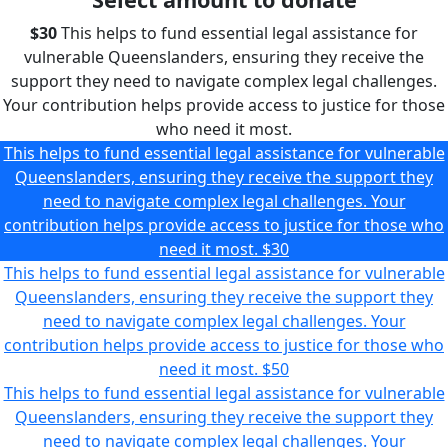
$30
This helps to fund essential legal assistance for
vulnerable Queenslanders, ensuring they receive the
support they need to navigate complex legal challenges.
Your contribution helps provide access to justice for those
who need it most.
This helps to fund essential legal assistance for vulnerable
Queenslanders, ensuring they receive the support they
need to navigate complex legal challenges. Your
contribution helps provide access to justice for those who
need it most.
$30
This helps to fund essential legal assistance for vulnerable
Queenslanders, ensuring they receive the support they
need to navigate complex legal challenges. Your
contribution helps provide access to justice for those who
need it most.
$50
This helps to fund essential legal assistance for vulnerable
Queenslanders, ensuring they receive the support they
need to navigate complex legal challenges. Your