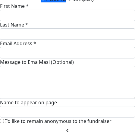
First Name *
Last Name *
Email Address *
Message to Ema Masi (Optional)
Name to appear on page
I'd like to remain anonymous to the fundraiser
chevron_left