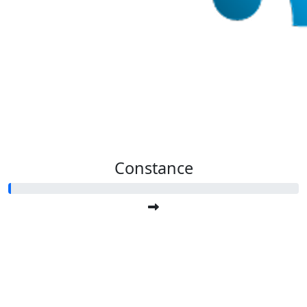
Constance