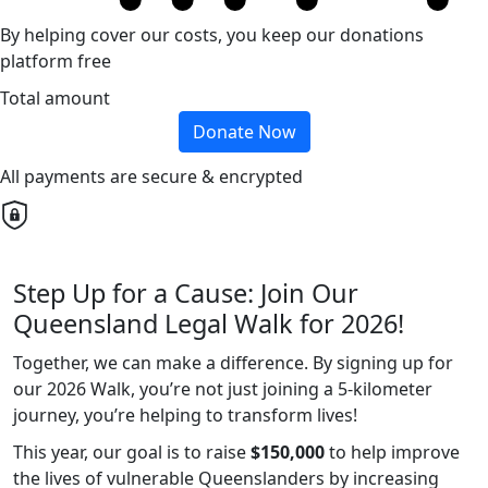
By helping cover our costs, you keep our donations
platform free
Total amount
Donate Now
All payments are secure & encrypted
Step Up for a Cause: Join Our
Queensland Legal Walk for 2026!
Together, we can make a difference. By signing up for
our 2026 Walk, you’re not just joining a 5-kilometer
journey, you’re helping to transform lives!
This year, our goal is to raise
$150,000
to help improve
the lives of vulnerable Queenslanders by increasing