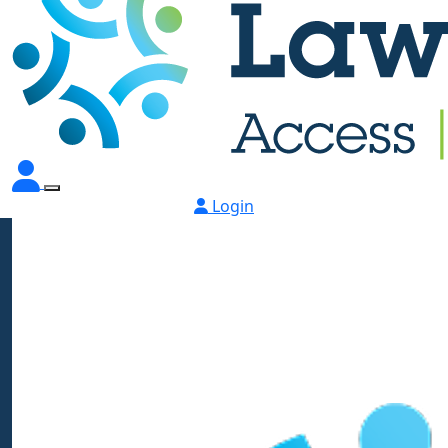
Login