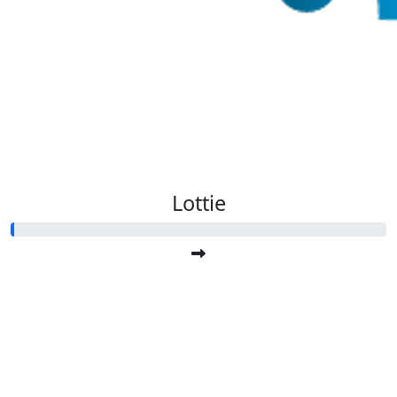
Lottie