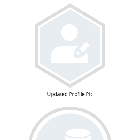
Updated Profile Pic