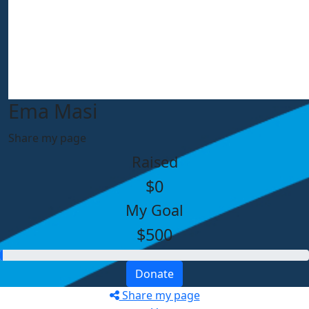
Ema Masi
Share my page
Raised
$0
My Goal
$500
Donate
Share my page