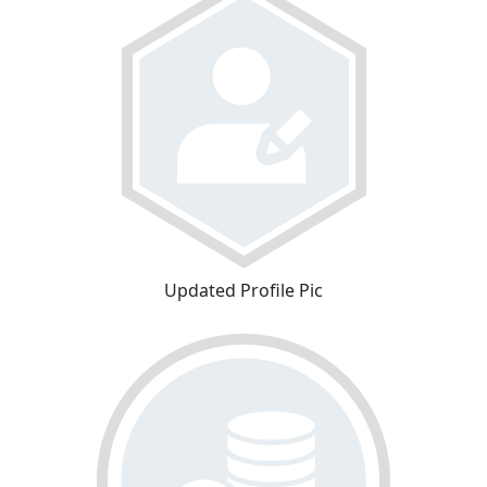
Updated Profile Pic