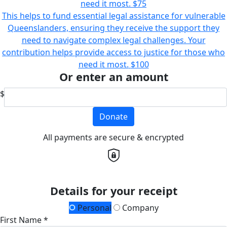
need it most.
$75
This helps to fund essential legal assistance for vulnerable
Queenslanders, ensuring they receive the support they
need to navigate complex legal challenges. Your
contribution helps provide access to justice for those who
need it most.
$100
Or enter an amount
$
Donate
All payments are secure & encrypted
Details for your receipt
Personal
Company
First Name *