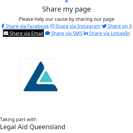
Share my page
Please help our cause by sharing our page
Share via Facebook
Share via Instagram
Share on X
Share via Email
Share via SMS
Share via LinkedIn
Taking part with
Legal Aid Queensland