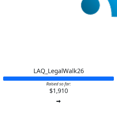
LAQ_LegalWalk26
Raised so far:
$1,910