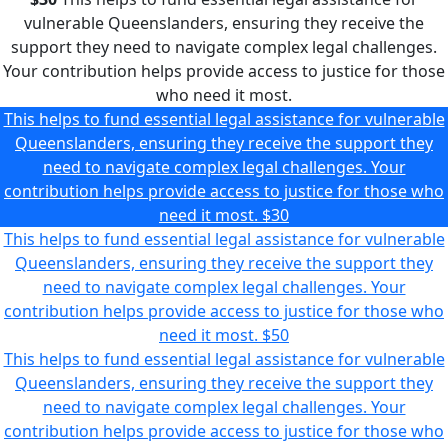
vulnerable Queenslanders, ensuring they receive the
support they need to navigate complex legal challenges.
Your contribution helps provide access to justice for those
who need it most.
This helps to fund essential legal assistance for vulnerable
Queenslanders, ensuring they receive the support they
need to navigate complex legal challenges. Your
contribution helps provide access to justice for those who
need it most.
$30
This helps to fund essential legal assistance for vulnerable
Queenslanders, ensuring they receive the support they
need to navigate complex legal challenges. Your
contribution helps provide access to justice for those who
need it most.
$50
This helps to fund essential legal assistance for vulnerable
Queenslanders, ensuring they receive the support they
need to navigate complex legal challenges. Your
contribution helps provide access to justice for those who