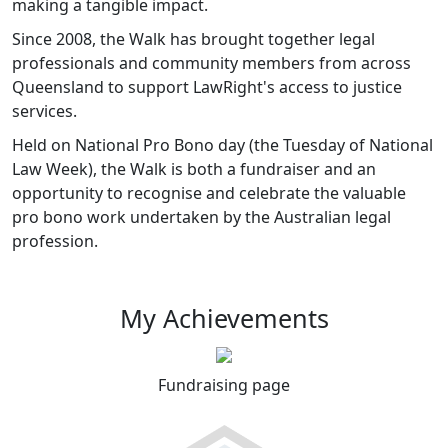
making a tangible impact.
Since 2008, the Walk has brought together legal
professionals and community members from across
Queensland to support LawRight's access to justice
services.
Held on National Pro Bono day (the Tuesday of National
Law Week), the Walk is both a fundraiser and an
opportunity to recognise and celebrate the valuable
pro bono work undertaken by the Australian legal
profession.
My Achievements
Fundraising page