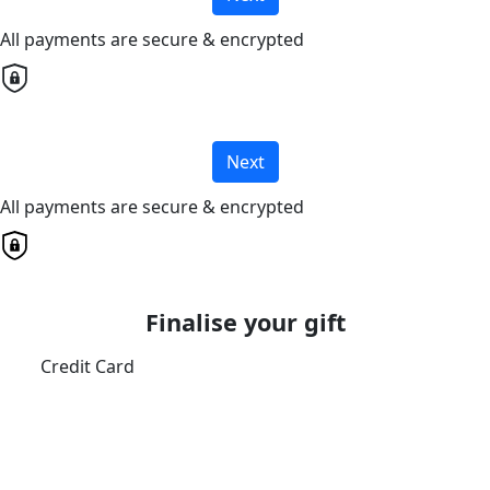
All payments are secure & encrypted
Next
All payments are secure & encrypted
Finalise your gift
Credit Card