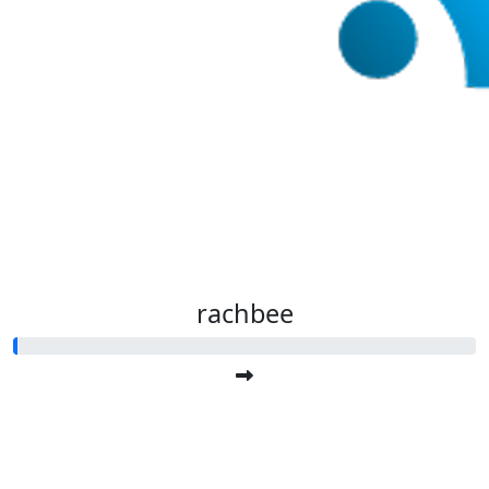
rachbee