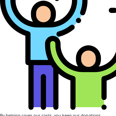
By helping cover our costs, you keep our donations