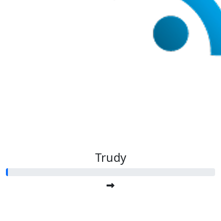
Trudy