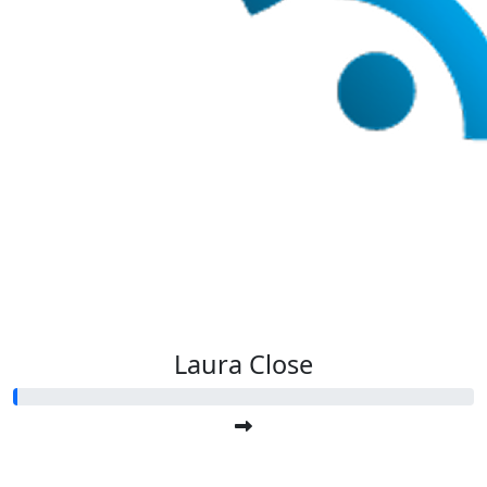
Laura Close