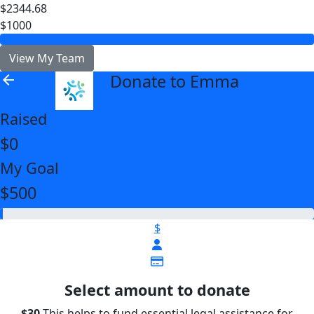
$2344.68
$1000
View My Team
Donate to Emma
arrow_back
Raised
$0
My Goal
$500
$
Select amount to donate
$30
This helps to fund essential legal assistance for