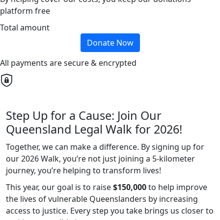
platform free
Total amount
Donate Now
All payments are secure & encrypted
Step Up for a Cause: Join Our
Queensland Legal Walk for 2026!
Together, we can make a difference. By signing up for
our 2026 Walk, you’re not just joining a 5-kilometer
journey, you’re helping to transform lives!
This year, our goal is to raise
$150,000
to help improve
the lives of vulnerable Queenslanders by increasing
access to justice. Every step you take brings us closer to