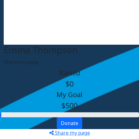
Emma Thompson
Share my page
Raised
$0
My Goal
$500
Donate
Share my page