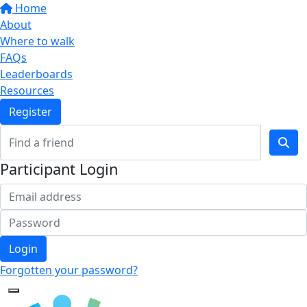
Home
About
Where to walk
FAQs
Leaderboards
Resources
Register
Participant Login
Login
Forgotten your password?