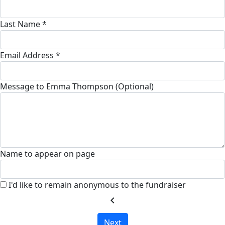
Last Name *
Email Address *
Message to Emma Thompson (Optional)
Name to appear on page
I'd like to remain anonymous to the fundraiser
chevron_left
Next