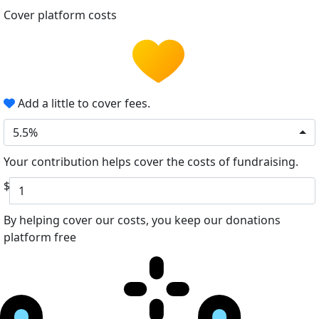
Cover platform costs
Add a little to cover fees.
5.5%
Your contribution helps cover the costs of fundraising.
$
By helping cover our costs, you keep our donations
platform free