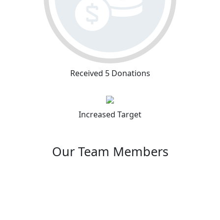
Received 5 Donations
Increased Target
Our Team Members