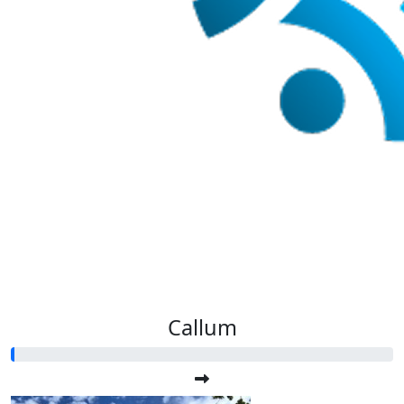
Callum