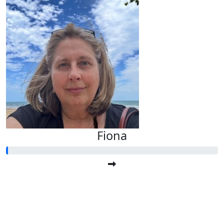
Fiona