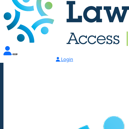
Login