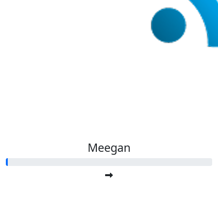
Meegan