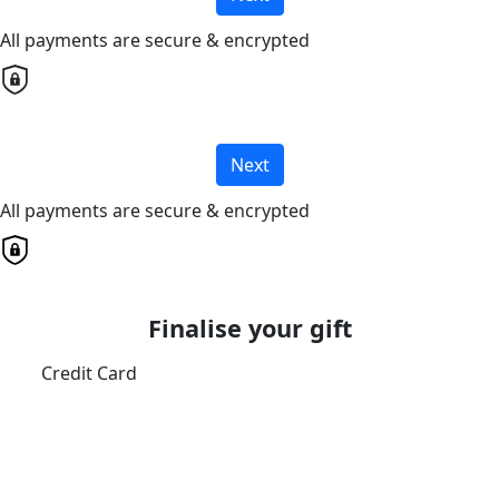
All payments are secure & encrypted
Next
All payments are secure & encrypted
Finalise your gift
Credit Card