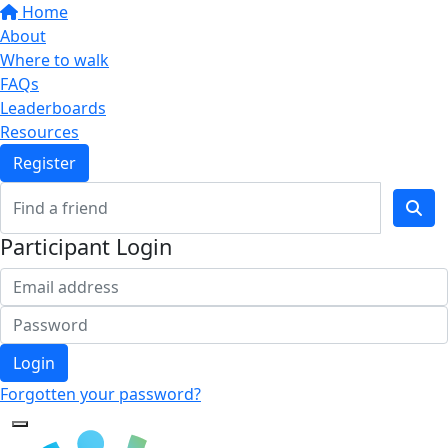
Home
About
Where to walk
FAQs
Leaderboards
Resources
Register
Participant Login
Login
Forgotten your password?