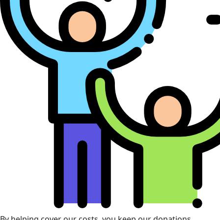
By helping cover our costs, you keep our donations