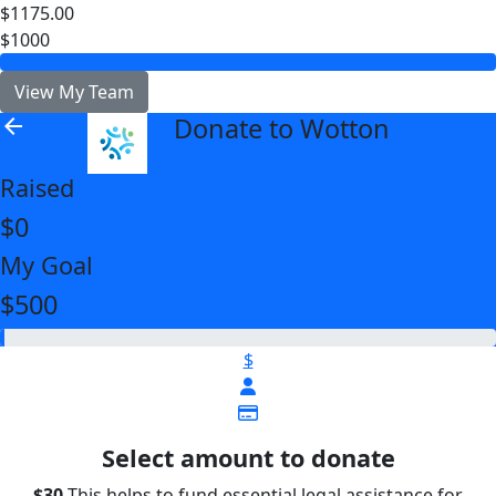
$1175.00
$1000
View My Team
Donate to Wotton
arrow_back
Raised
$0
My Goal
$500
$
Select amount to donate
$30
This helps to fund essential legal assistance for