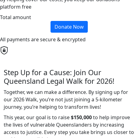
platform free
Total amount
Donate Now
All payments are secure & encrypted
Step Up for a Cause: Join Our
Queensland Legal Walk for 2026!
Together, we can make a difference. By signing up for
our 2026 Walk, you’re not just joining a 5-kilometer
journey, you’re helping to transform lives!
This year, our goal is to raise
$150,000
to help improve
the lives of vulnerable Queenslanders by increasing
access to justice. Every step you take brings us closer to