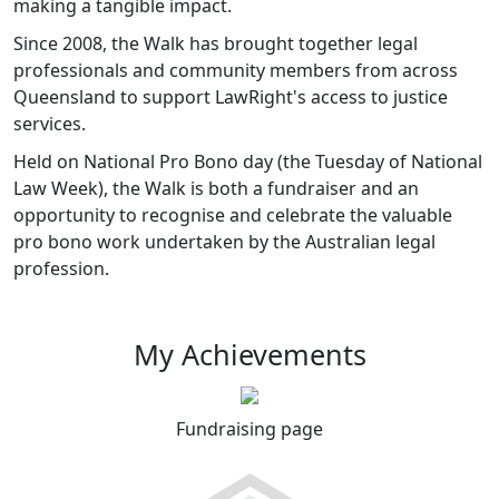
making a tangible impact.
Since 2008, the Walk has brought together legal
professionals and community members from across
Queensland to support LawRight's access to justice
services.
Held on National Pro Bono day (the Tuesday of National
Law Week), the Walk is both a fundraiser and an
opportunity to recognise and celebrate the valuable
pro bono work undertaken by the Australian legal
profession.
My Achievements
Fundraising page