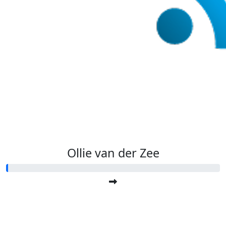
Ollie van der Zee