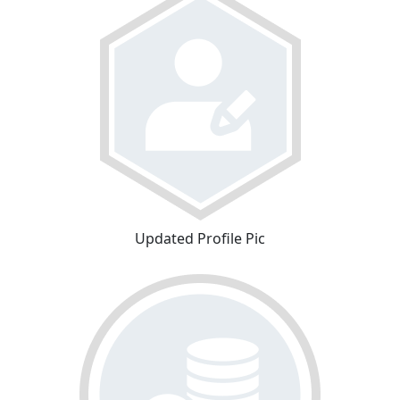
Updated Profile Pic