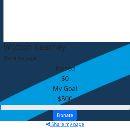
Wotton Kearney
Share my page
Raised
$0
My Goal
$500
Donate
Share my page