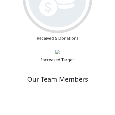
Received 5 Donations
Increased Target
Our Team Members