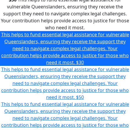
vulnerable Queenslanders, ensuring they receive the
support they need to navigate complex legal challenges.
Your contribution helps provide access to justice for those
who need it most.
This helps to fund essential legal assistance for vulnerable
Queenslanders, ensuring they receive the support they
need to navigate complex legal challenges. Your
contribution helps provide access to justice for those who
need it most.
$30
This helps to fund essential legal assistance for vulnerable
Queenslanders, ensuring they receive the support they
need to navigate complex legal challenges. Your
contribution helps provide access to justice for those who
need it most.
$50
This helps to fund essential legal assistance for vulnerable
Queenslanders, ensuring they receive the support they
need to navigate complex legal challenges. Your
contribution helps provide access to justice for those who