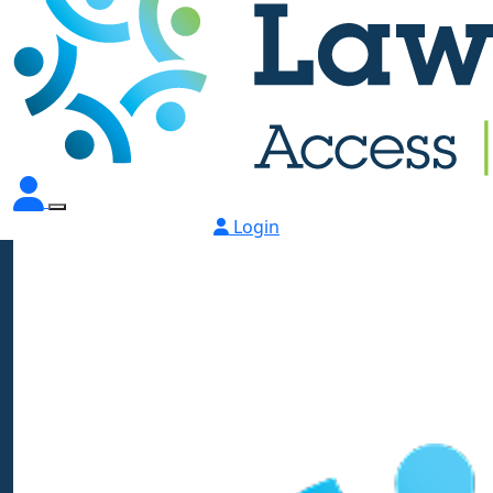
Login