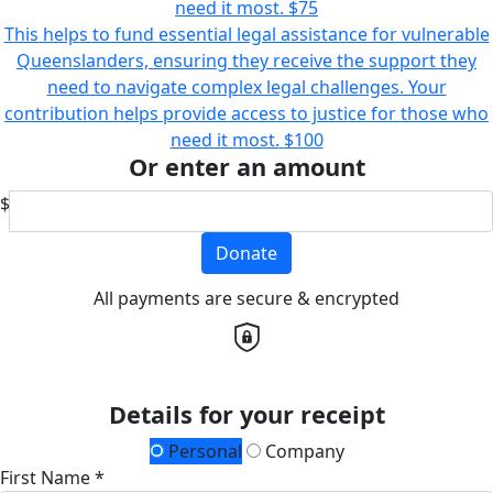
need it most.
$75
This helps to fund essential legal assistance for vulnerable
Queenslanders, ensuring they receive the support they
need to navigate complex legal challenges. Your
contribution helps provide access to justice for those who
need it most.
$100
Or enter an amount
$
Donate
All payments are secure & encrypted
Details for your receipt
Personal
Company
First Name *