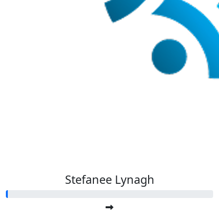
Stefanee Lynagh