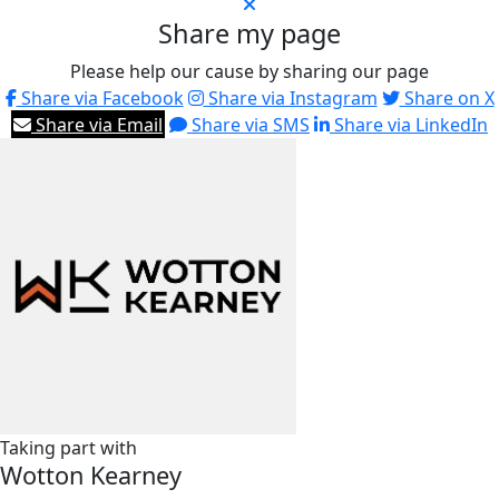
Share my page
Please help our cause by sharing our page
Share via Facebook
Share via Instagram
Share on X
Share via Email
Share via SMS
Share via LinkedIn
Taking part with
Wotton Kearney