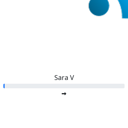
Sara V