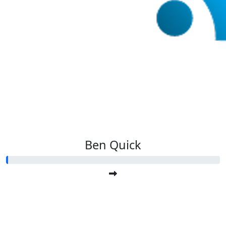
Ben Quick