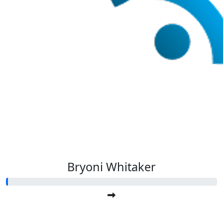
Bryoni Whitaker