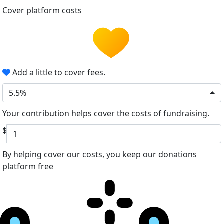
Cover platform costs
Add a little to cover fees.
5.5%
Your contribution helps cover the costs of fundraising.
$
By helping cover our costs, you keep our donations
platform free