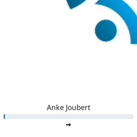
Anke Joubert