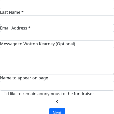
Last Name *
Email Address *
Message to Wotton Kearney (Optional)
Name to appear on page
I'd like to remain anonymous to the fundraiser
chevron_left
Next