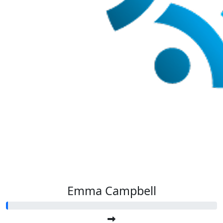
Emma Campbell