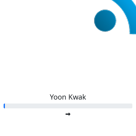
Yoon Kwak