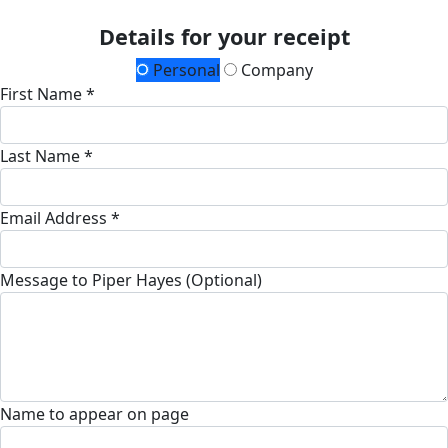
Details for your receipt
Personal
Company
First Name *
Last Name *
Email Address *
Message to Piper Hayes (Optional)
Name to appear on page