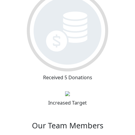
Received 5 Donations
Increased Target
Our Team Members