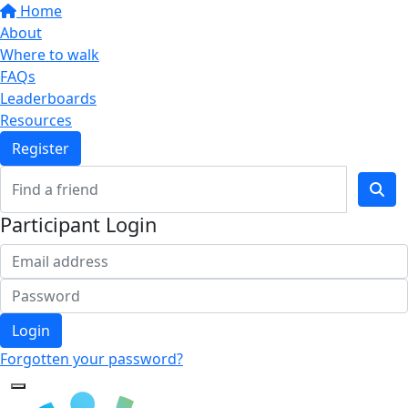
Home
About
Where to walk
FAQs
Leaderboards
Resources
Register
Participant Login
Login
Forgotten your password?