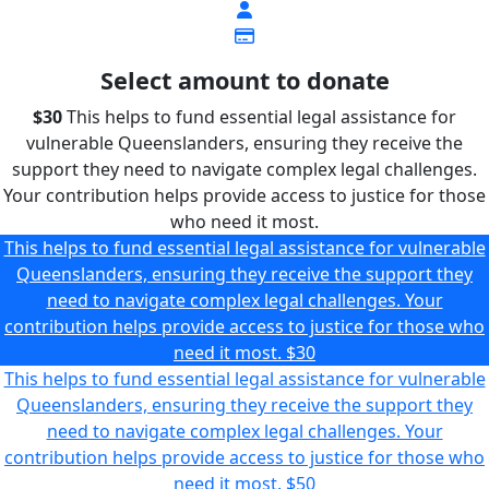
Select amount to donate
$30
This helps to fund essential legal assistance for
vulnerable Queenslanders, ensuring they receive the
support they need to navigate complex legal challenges.
Your contribution helps provide access to justice for those
who need it most.
This helps to fund essential legal assistance for vulnerable
Queenslanders, ensuring they receive the support they
need to navigate complex legal challenges. Your
contribution helps provide access to justice for those who
need it most.
$30
This helps to fund essential legal assistance for vulnerable
Queenslanders, ensuring they receive the support they
need to navigate complex legal challenges. Your
contribution helps provide access to justice for those who
need it most.
$50