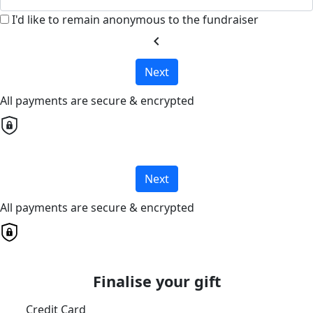
I'd like to remain anonymous to the fundraiser
chevron_left
Next
All payments are secure & encrypted
Next
All payments are secure & encrypted
Finalise your gift
Credit Card