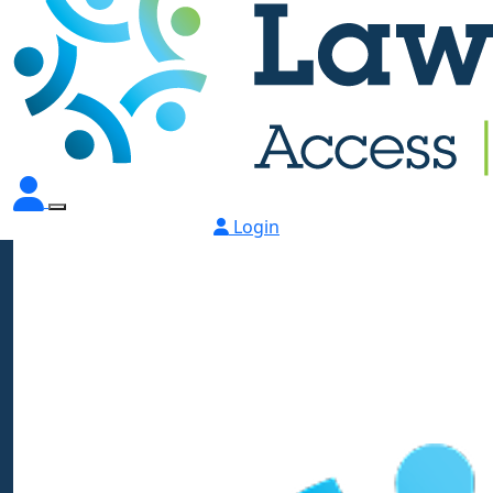
Login