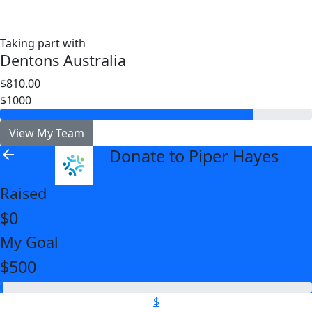
Taking part with
Dentons Australia
$810.00
$1000
View My Team
Donate to Piper Hayes
arrow_back
Raised
$0
My Goal
$500
$