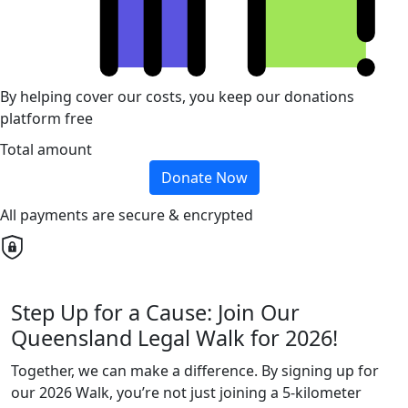
By helping cover our costs, you keep our donations
platform free
Total amount
Donate Now
All payments are secure & encrypted
Step Up for a Cause: Join Our
Queensland Legal Walk for 2026!
Together, we can make a difference. By signing up for
our 2026 Walk, you’re not just joining a 5-kilometer