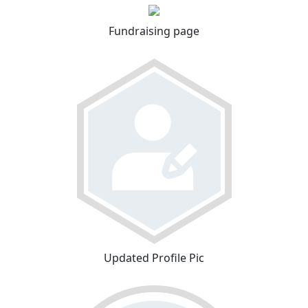
Fundraising page
Updated Profile Pic