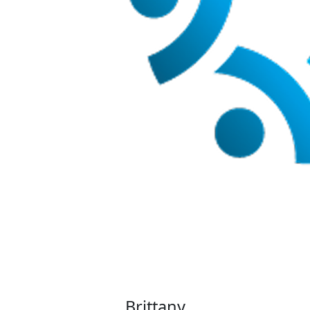
Brittany