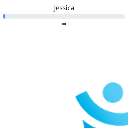
Jessica