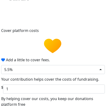
Cover platform costs
Add a little to cover fees.
5.5%
Your contribution helps cover the costs of fundraising.
$
By helping cover our costs, you keep our donations
platform free