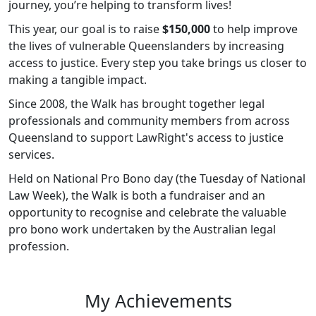
journey, you’re helping to transform lives!
This year, our goal is to raise
$150,000
to help improve
the lives of vulnerable Queenslanders by increasing
access to justice. Every step you take brings us closer to
making a tangible impact.
Since 2008, the Walk has brought together legal
professionals and community members from across
Queensland to support LawRight's access to justice
services.
Held on National Pro Bono day (the Tuesday of National
Law Week), the Walk is both a fundraiser and an
opportunity to recognise and celebrate the valuable
pro bono work undertaken by the Australian legal
profession.
My Achievements