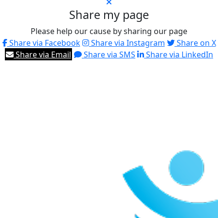
Share my page
Please help our cause by sharing our page
Share via Facebook
Share via Instagram
Share on X
Share via Email
Share via SMS
Share via LinkedIn