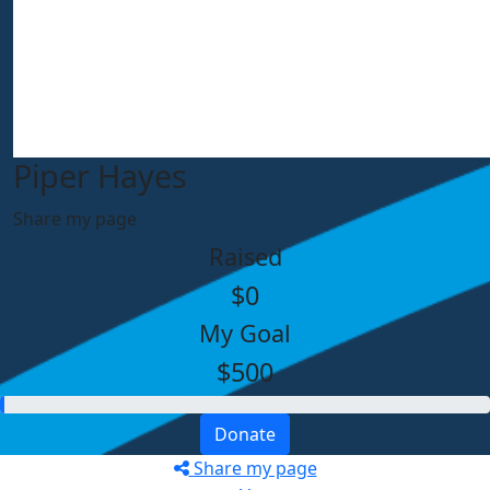
Piper Hayes
Share my page
Raised
$0
My Goal
$500
Donate
Share my page