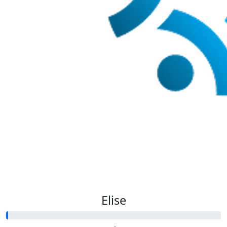
Elise