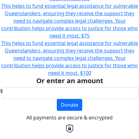
This helps to fund essential legal assistance for vulnerable
Queenslanders, ensuring they receive the support they
need to navigate complex legal challenges. Your
contribution helps provide access to justice for those who
need it most.
$75
This helps to fund essential legal assistance for vulnerable
Queenslanders, ensuring they receive the support they
need to navigate complex legal challenges. Your
contribution helps provide access to justice for those who
need it most.
$100
Or enter an amount
$
Donate
All payments are secure & encrypted