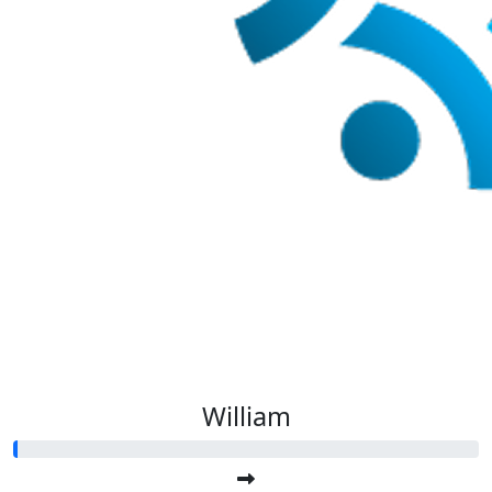
William