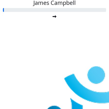
James Campbell