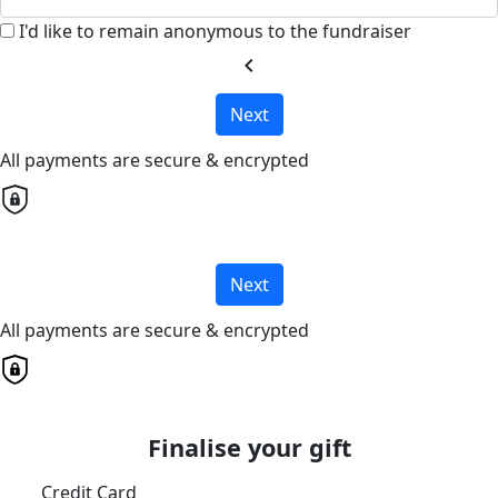
I'd like to remain anonymous to the fundraiser
chevron_left
Next
All payments are secure & encrypted
Next
All payments are secure & encrypted
Finalise your gift
Credit Card