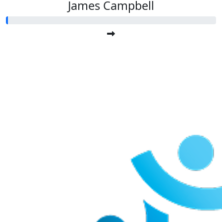
James Campbell