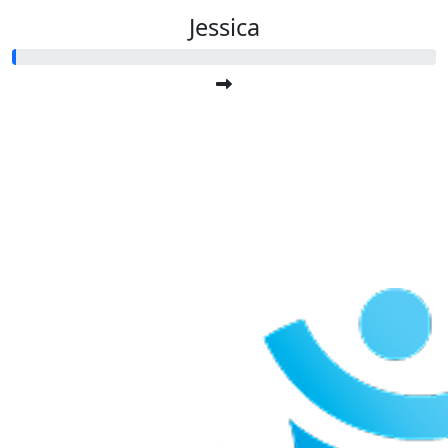
Jessica