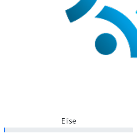
Elise