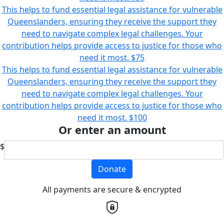
This helps to fund essential legal assistance for vulnerable
Queenslanders, ensuring they receive the support they
need to navigate complex legal challenges. Your
contribution helps provide access to justice for those who
need it most.
$75
This helps to fund essential legal assistance for vulnerable
Queenslanders, ensuring they receive the support they
need to navigate complex legal challenges. Your
contribution helps provide access to justice for those who
need it most.
$100
Or enter an amount
$
Donate
All payments are secure & encrypted