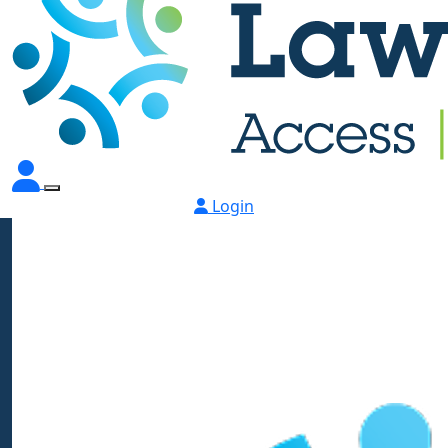
Login