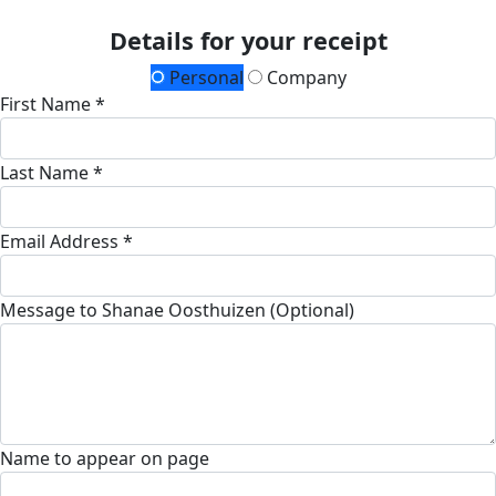
Details for your receipt
Personal
Company
First Name *
Last Name *
Email Address *
Message to Shanae Oosthuizen (Optional)
Name to appear on page