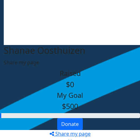
Shanae Oosthuizen
Share my page
Raised
$0
My Goal
$500
Donate
Share my page