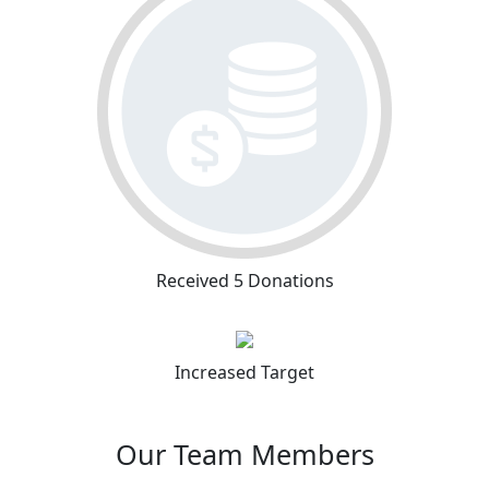
Received 5 Donations
Increased Target
Our Team Members