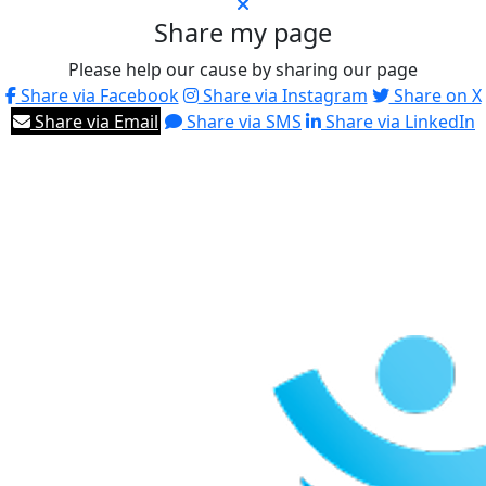
Share my page
Please help our cause by sharing our page
Share via Facebook
Share via Instagram
Share on X
Share via Email
Share via SMS
Share via LinkedIn