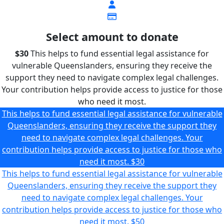
Select amount to donate
$30
This helps to fund essential legal assistance for
vulnerable Queenslanders, ensuring they receive the
support they need to navigate complex legal challenges.
Your contribution helps provide access to justice for those
who need it most.
This helps to fund essential legal assistance for vulnerable
Queenslanders, ensuring they receive the support they
need to navigate complex legal challenges. Your
contribution helps provide access to justice for those who
need it most.
$30
This helps to fund essential legal assistance for vulnerable
Queenslanders, ensuring they receive the support they
need to navigate complex legal challenges. Your
contribution helps provide access to justice for those who
need it most.
$50