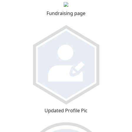
Fundraising page
Updated Profile Pic