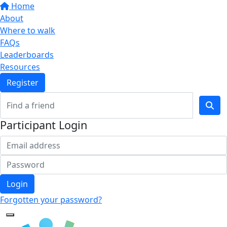
Home
About
Where to walk
FAQs
Leaderboards
Resources
Register
Participant Login
Login
Forgotten your password?