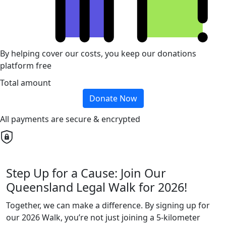
By helping cover our costs, you keep our donations
platform free
Total amount
Donate Now
All payments are secure & encrypted
Step Up for a Cause: Join Our
Queensland Legal Walk for 2026!
Together, we can make a difference. By signing up for
our 2026 Walk, you’re not just joining a 5-kilometer