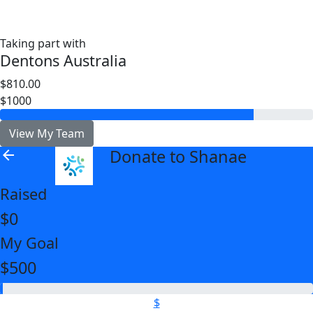
Taking part with
Dentons Australia
$810.00
$1000
View My Team
Donate to Shanae
arrow_back
Raised
$0
My Goal
$500
$