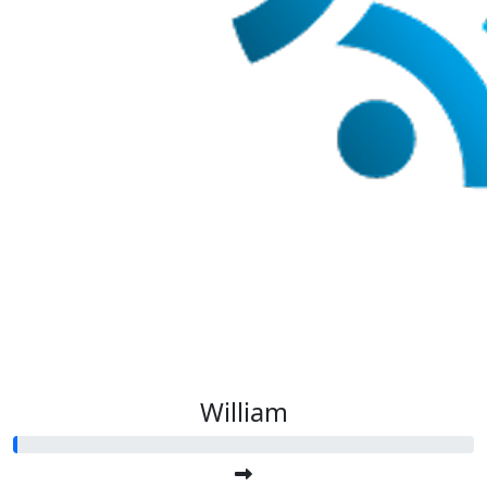
William