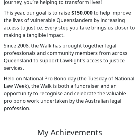
journey, you’re helping to transform lives!
This year, our goal is to raise
$150,000
to help improve
the lives of vulnerable Queenslanders by increasing
access to justice. Every step you take brings us closer to
making a tangible impact.
Since 2008, the Walk has brought together legal
professionals and community members from across
Queensland to support LawRight's access to justice
services.
Held on National Pro Bono day (the Tuesday of National
Law Week), the Walk is both a fundraiser and an
opportunity to recognise and celebrate the valuable
pro bono work undertaken by the Australian legal
profession.
My Achievements