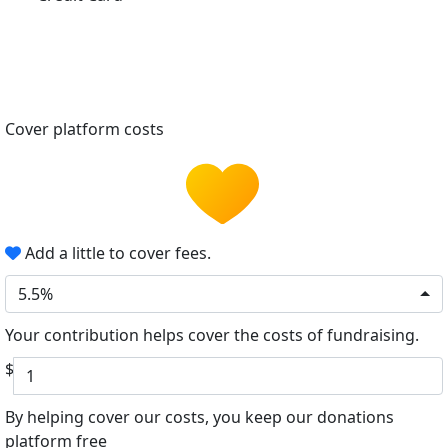
Cover platform costs
Add a little to cover fees.
5.5%
Your contribution helps cover the costs of fundraising.
$
By helping cover our costs, you keep our donations
platform free