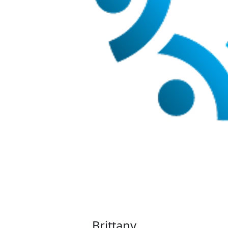
Brittany