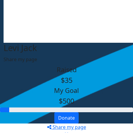
Levi Jack
Share my page
Raised
$35
My Goal
$500
Donate
Share my page