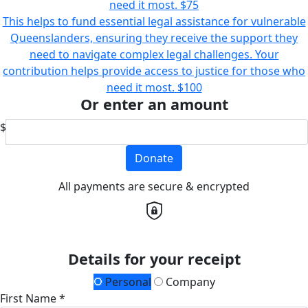
need it most.
$75
This helps to fund essential legal assistance for vulnerable
Queenslanders, ensuring they receive the support they
need to navigate complex legal challenges. Your
contribution helps provide access to justice for those who
need it most.
$100
Or enter an amount
$
Donate
All payments are secure & encrypted
Details for your receipt
Personal
Company
First Name *