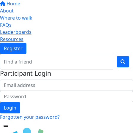
Home
About
Where to walk
FAQs
Leaderboards
Resources
Register
Participant Login
Login
Forgotten your password?