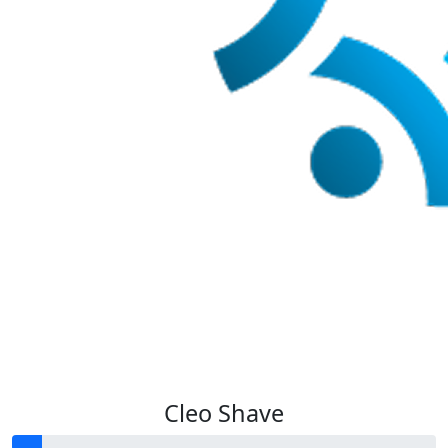
Cleo Shave