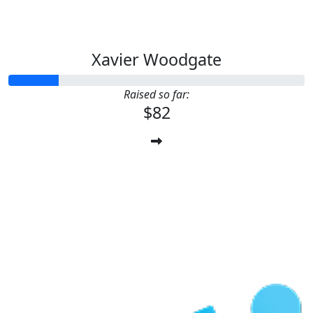
Xavier Woodgate
Raised so far:
$82