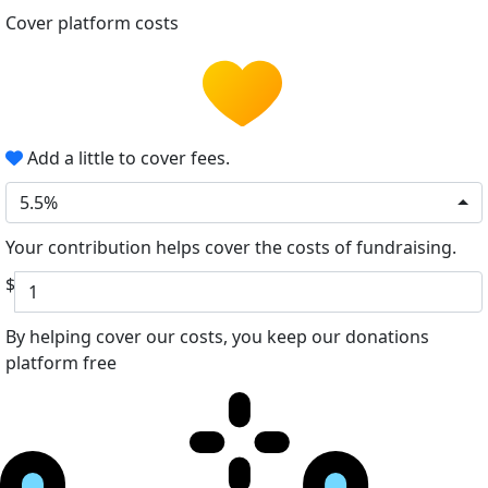
Cover platform costs
Add a little to cover fees.
5.5%
Your contribution helps cover the costs of fundraising.
$
By helping cover our costs, you keep our donations
platform free