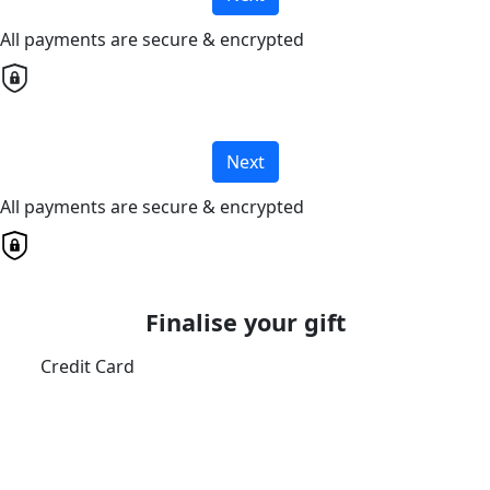
All payments are secure & encrypted
Next
All payments are secure & encrypted
Finalise your gift
Credit Card