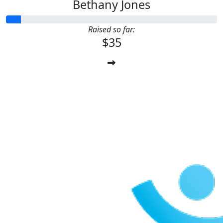
Bethany Jones
Raised so far:
$35