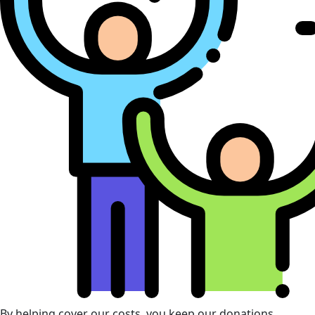
By helping cover our costs, you keep our donations