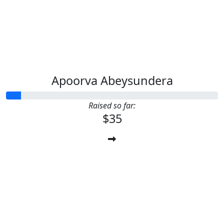
Apoorva Abeysundera
Raised so far:
$35