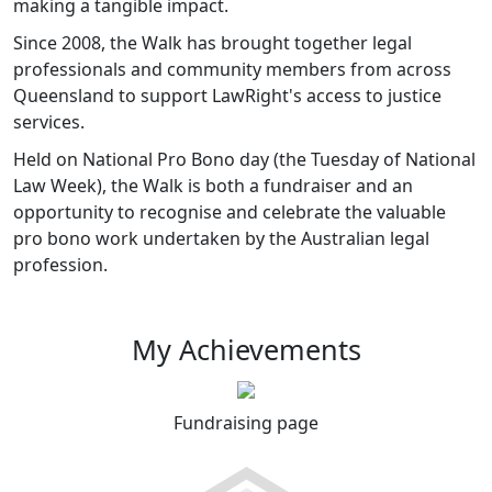
making a tangible impact.
Since 2008, the Walk has brought together legal
professionals and community members from across
Queensland to support LawRight's access to justice
services.
Held on National Pro Bono day (the Tuesday of National
Law Week), the Walk is both a fundraiser and an
opportunity to recognise and celebrate the valuable
pro bono work undertaken by the Australian legal
profession.
My Achievements
Fundraising page