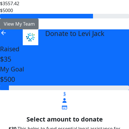
$3557.42
$5000
View My Team
Donate to Levi Jack
arrow_back
Raised
$35
My Goal
$500
$
Select amount to donate
$30
This helps to fund essential legal assistance for