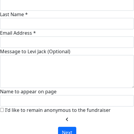
Last Name *
Email Address *
Message to Levi Jack (Optional)
Name to appear on page
I'd like to remain anonymous to the fundraiser
chevron_left
Next