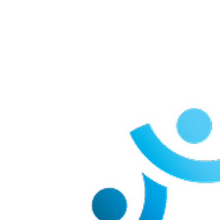
Our Team Members