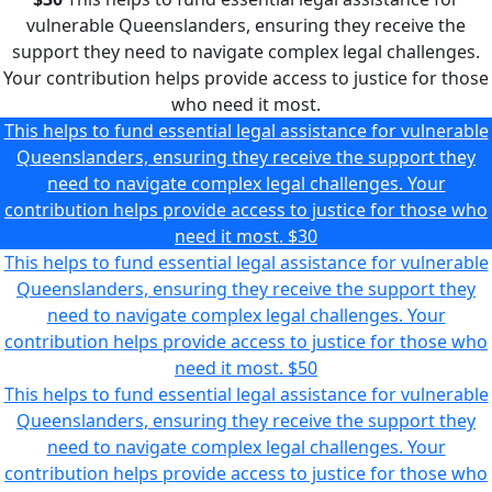
vulnerable Queenslanders, ensuring they receive the
support they need to navigate complex legal challenges.
Your contribution helps provide access to justice for those
who need it most.
This helps to fund essential legal assistance for vulnerable
Queenslanders, ensuring they receive the support they
need to navigate complex legal challenges. Your
contribution helps provide access to justice for those who
need it most.
$30
This helps to fund essential legal assistance for vulnerable
Queenslanders, ensuring they receive the support they
need to navigate complex legal challenges. Your
contribution helps provide access to justice for those who
need it most.
$50
This helps to fund essential legal assistance for vulnerable
Queenslanders, ensuring they receive the support they
need to navigate complex legal challenges. Your
contribution helps provide access to justice for those who