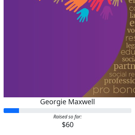
Georgie Maxwell
Raised so far:
$60