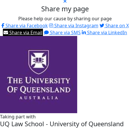
Share my page
Please help our cause by sharing our page
Share via Facebook
Share via Instagram
Share on X
Share via Email
Share via SMS
Share via LinkedIn
Taking part with
UQ Law School - University of Queensland