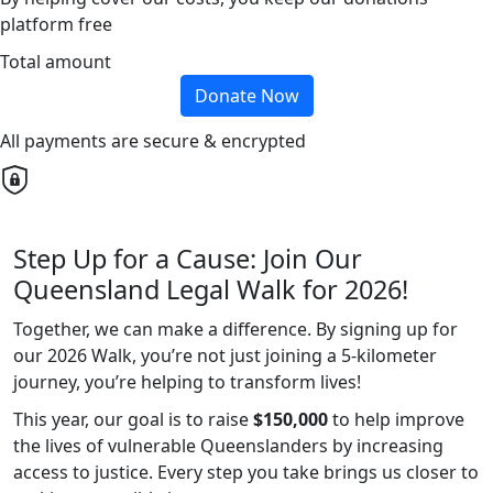
platform free
Total amount
Donate Now
All payments are secure & encrypted
Step Up for a Cause: Join Our
Queensland Legal Walk for 2026!
Together, we can make a difference. By signing up for
our 2026 Walk, you’re not just joining a 5-kilometer
journey, you’re helping to transform lives!
This year, our goal is to raise
$150,000
to help improve
the lives of vulnerable Queenslanders by increasing
access to justice. Every step you take brings us closer to