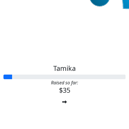
Tamika
Raised so far:
$35