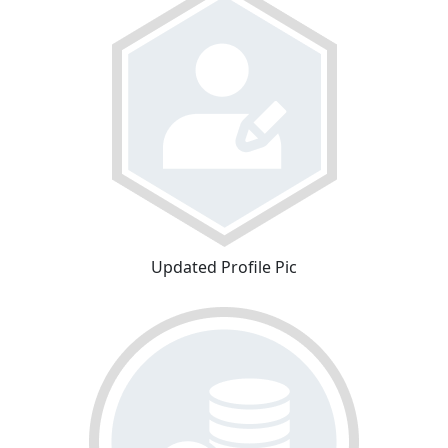
Updated Profile Pic