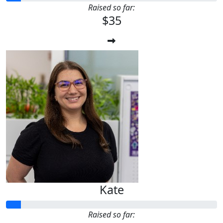
Raised so far:
$35
Kate
Raised so far: