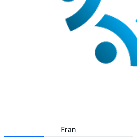
$
35
Levi J
Fran