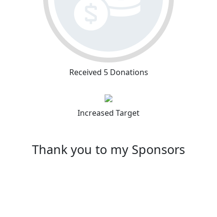
Received 5 Donations
Increased Target
Thank you to my Sponsors