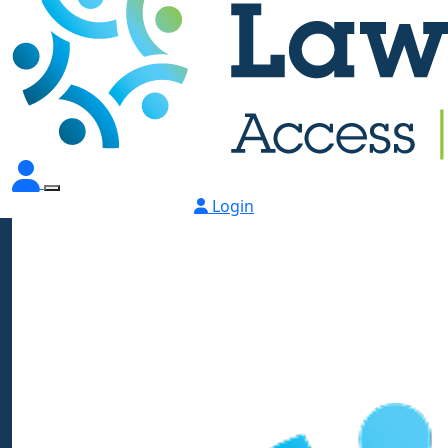
Login