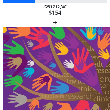
Raised so far:
$154