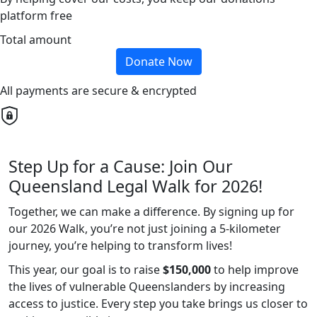
platform free
Total amount
Donate Now
All payments are secure & encrypted
Step Up for a Cause: Join Our
Queensland Legal Walk for 2026!
Together, we can make a difference. By signing up for
our 2026 Walk, you’re not just joining a 5-kilometer
journey, you’re helping to transform lives!
This year, our goal is to raise
$150,000
to help improve
the lives of vulnerable Queenslanders by increasing
access to justice. Every step you take brings us closer to