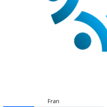
$
35
Tayiah Z
Fran