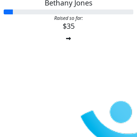
Bethany Jones
Raised so far:
$35