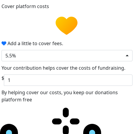
Cover platform costs
Add a little to cover fees.
5.5%
Your contribution helps cover the costs of fundraising.
$
By helping cover our costs, you keep our donations
platform free