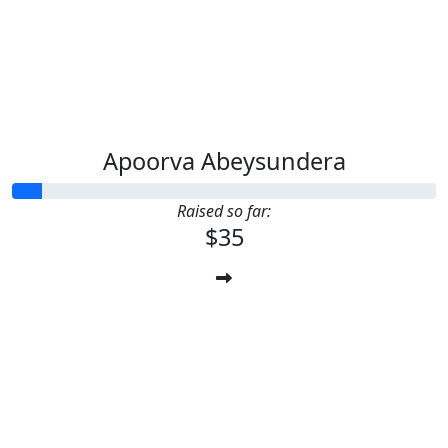
Apoorva Abeysundera
Raised so far:
$35