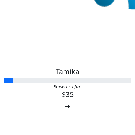
Tamika
Raised so far:
$35