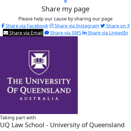
Share my page
Please help our cause by sharing our page
Share via Facebook
Share via Instagram
Share on X
Share via Email
Share via SMS
Share via LinkedIn
Taking part with
UQ Law School - University of Queensland