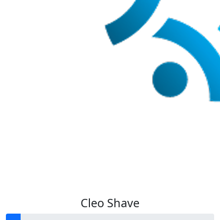
Cleo Shave