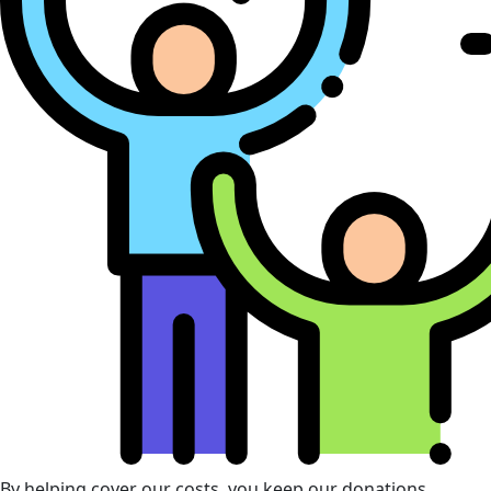
By helping cover our costs, you keep our donations