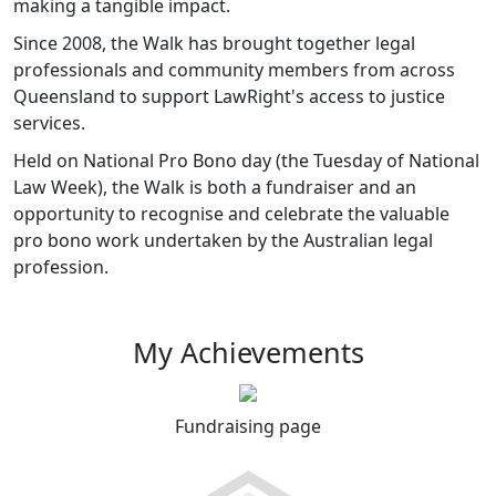
making a tangible impact.
Since 2008, the Walk has brought together legal
professionals and community members from across
Queensland to support LawRight's access to justice
services.
Held on National Pro Bono day (the Tuesday of National
Law Week), the Walk is both a fundraiser and an
opportunity to recognise and celebrate the valuable
pro bono work undertaken by the Australian legal
profession.
My Achievements
Fundraising page