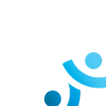
Our Team Members