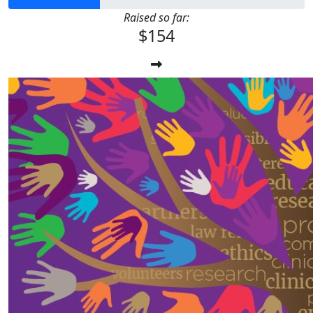
Raised so far:
$154