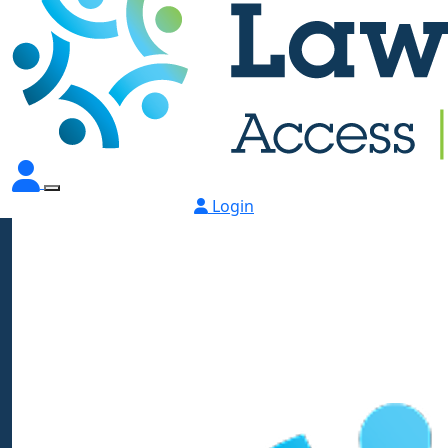
Login