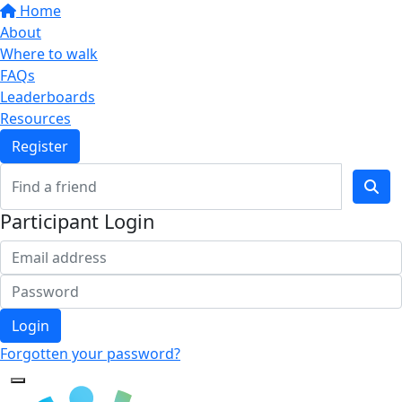
Home
About
Where to walk
FAQs
Leaderboards
Resources
Register
Participant Login
Login
Forgotten your password?