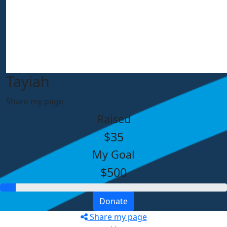
Tayiah
Share my page
Raised
$35
My Goal
$500
Donate
Share my page