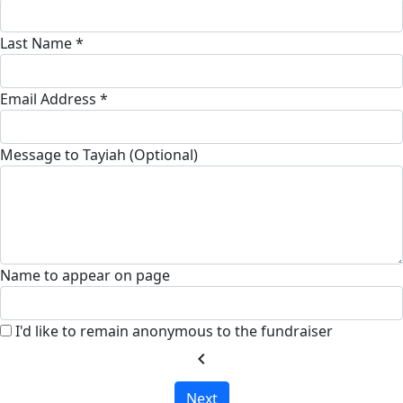
Last Name *
Email Address *
Message to Tayiah (Optional)
Name to appear on page
I'd like to remain anonymous to the fundraiser
chevron_left
Next