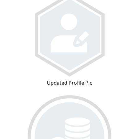
Updated Profile Pic