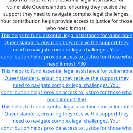
vulnerable Queenslanders, ensuring they receive the
support they need to navigate complex legal challenges.
Your contribution helps provide access to justice for those
who need it most.
This helps to fund essential legal assistance for vulnerable
Queenslanders, ensuring they receive the support they
need to navigate complex legal challenges. Your
contribution helps provide access to justice for those who
need it most.
$30
This helps to fund essential legal assistance for vulnerable
Queenslanders, ensuring they receive the support they
need to navigate complex legal challenges. Your
contribution helps provide access to justice for those who
need it most.
$50
This helps to fund essential legal assistance for vulnerable
Queenslanders, ensuring they receive the support they
need to navigate complex legal challenges. Your
contribution helps provide access to justice for those who