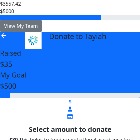
$3557.42
$5000
View My Team
Donate to Tayiah
arrow_back
Raised
$35
My Goal
$500
$
Select amount to donate
$30
This helps to fund essential legal assistance for