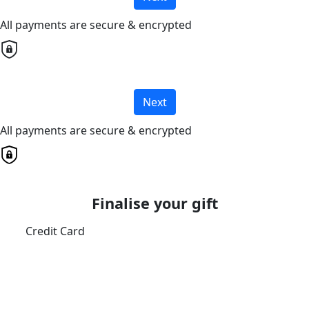
All payments are secure & encrypted
Next
All payments are secure & encrypted
Finalise your gift
Credit Card