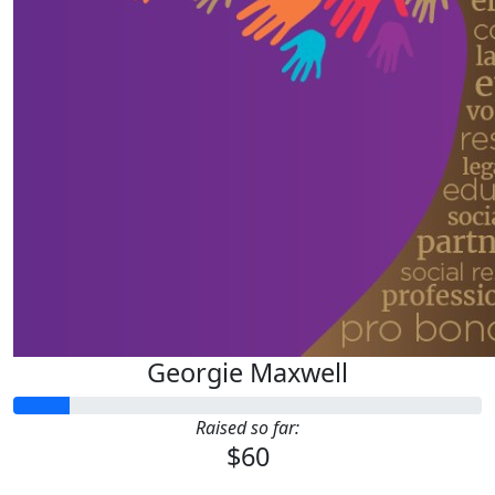
Georgie Maxwell
Raised so far:
$60