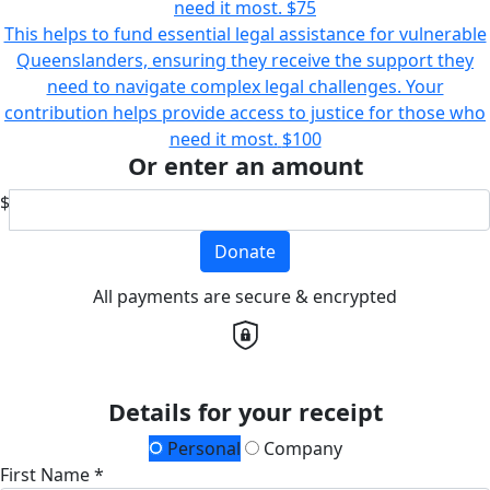
need it most.
$75
This helps to fund essential legal assistance for vulnerable
Queenslanders, ensuring they receive the support they
need to navigate complex legal challenges. Your
contribution helps provide access to justice for those who
need it most.
$100
Or enter an amount
$
Donate
All payments are secure & encrypted
Details for your receipt
Personal
Company
First Name *