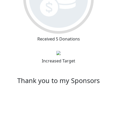
Received 5 Donations
Increased Target
Thank you to my Sponsors