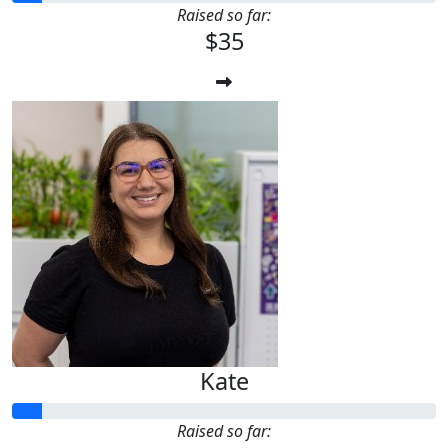
Raised so far:
$35
Kate
Raised so far: