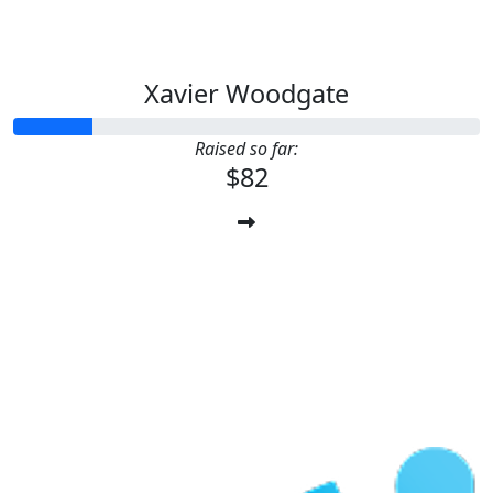
Xavier Woodgate
Raised so far:
$82