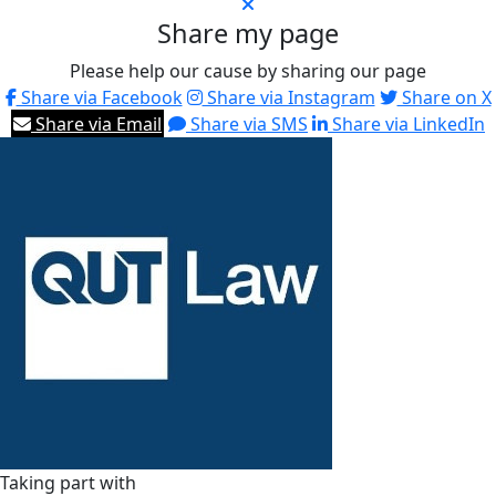
Share my page
Please help our cause by sharing our page
Share via Facebook
Share via Instagram
Share on X
Share via Email
Share via SMS
Share via LinkedIn
Taking part with