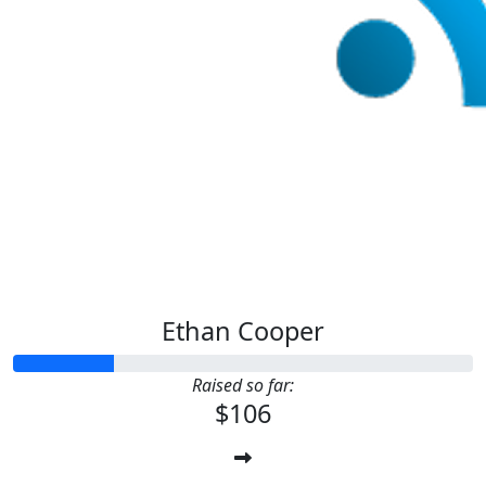
Ethan Cooper
Raised so far:
$106