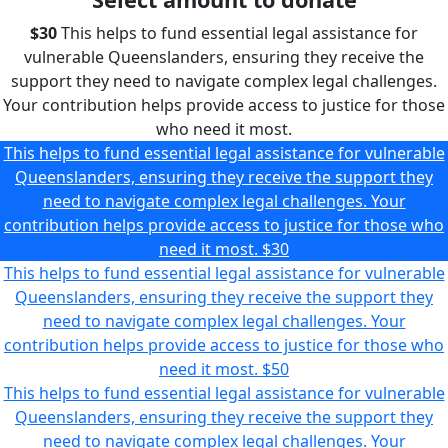
$30
This helps to fund essential legal assistance for
vulnerable Queenslanders, ensuring they receive the
support they need to navigate complex legal challenges.
Your contribution helps provide access to justice for those
who need it most.
This helps to fund essential legal assistance for vulnerable
Queenslanders, ensuring they receive the support they
need to navigate complex legal challenges. Your
contribution helps provide access to justice for those who
need it most.
$30
This helps to fund essential legal assistance for vulnerable
Queenslanders, ensuring they receive the support they
need to navigate complex legal challenges. Your
contribution helps provide access to justice for those who
need it most.
$50
This helps to fund essential legal assistance for vulnerable
Queenslanders, ensuring they receive the support they
need to navigate complex legal challenges. Your