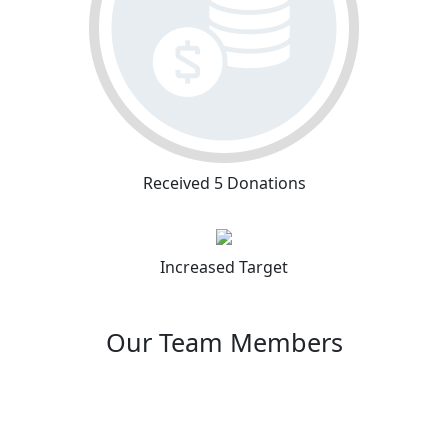
Received 5 Donations
Increased Target
Our Team Members