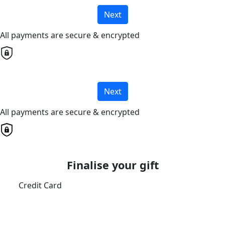
Next
All payments are secure & encrypted
Next
All payments are secure & encrypted
Finalise your gift
Credit Card