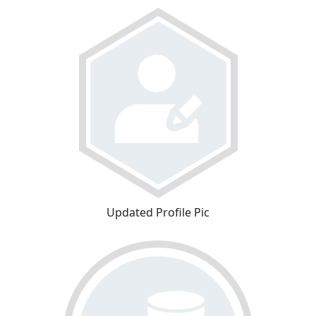
Updated Profile Pic