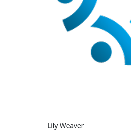
Lily Weaver