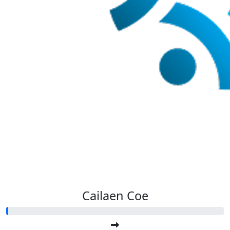
Cailaen Coe