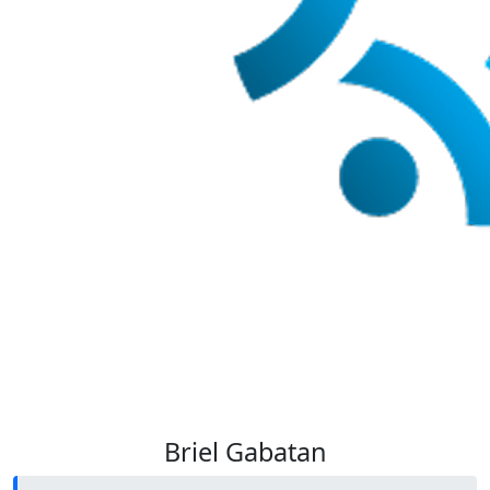
Briel Gabatan