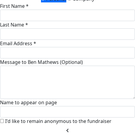
First Name *
Last Name *
Email Address *
Message to Ben Mathews (Optional)
Name to appear on page
I'd like to remain anonymous to the fundraiser
chevron_left