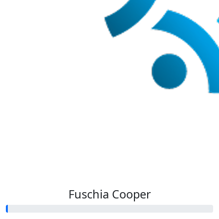
Fuschia Cooper