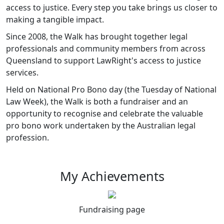
access to justice. Every step you take brings us closer to
making a tangible impact.
Since 2008, the Walk has brought together legal
professionals and community members from across
Queensland to support LawRight's access to justice
services.
Held on National Pro Bono day (the Tuesday of National
Law Week), the Walk is both a fundraiser and an
opportunity to recognise and celebrate the valuable
pro bono work undertaken by the Australian legal
profession.
My Achievements
Fundraising page