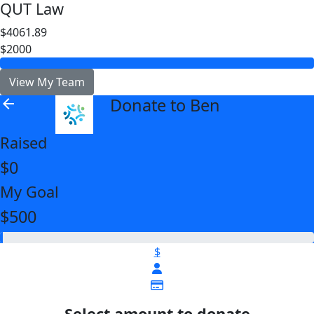
QUT Law
$4061.89
$2000
View My Team
Donate to Ben
arrow_back
Raised
$0
My Goal
$500
$
Select amount to donate