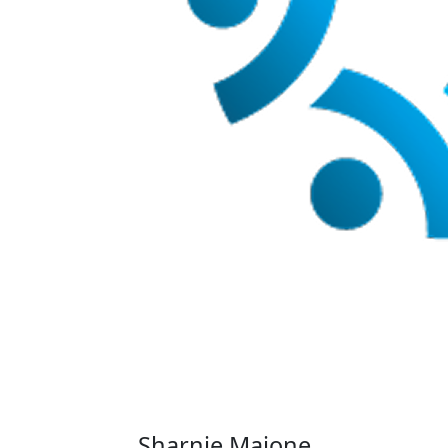
Sharnie Maione