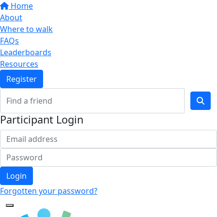
Home
About
Where to walk
FAQs
Leaderboards
Resources
Register
Participant Login
Login
Forgotten your password?