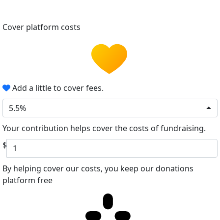
Cover platform costs
Add a little to cover fees.
5.5%
Your contribution helps cover the costs of fundraising.
$
By helping cover our costs, you keep our donations
platform free