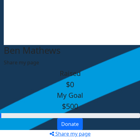
Ben Mathews
Share my page
Raised
$0
My Goal
$500
Donate
Share my page