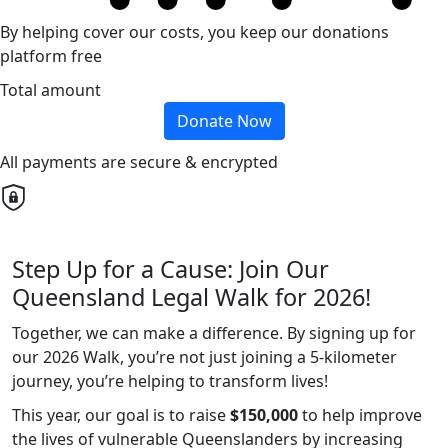
By helping cover our costs, you keep our donations
platform free
Total amount
Donate Now
All payments are secure & encrypted
Step Up for a Cause: Join Our
Queensland Legal Walk for 2026!
Together, we can make a difference. By signing up for
our 2026 Walk, you’re not just joining a 5-kilometer
journey, you’re helping to transform lives!
This year, our goal is to raise
$150,000
to help improve
the lives of vulnerable Queenslanders by increasing