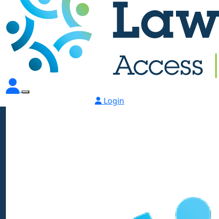
Login