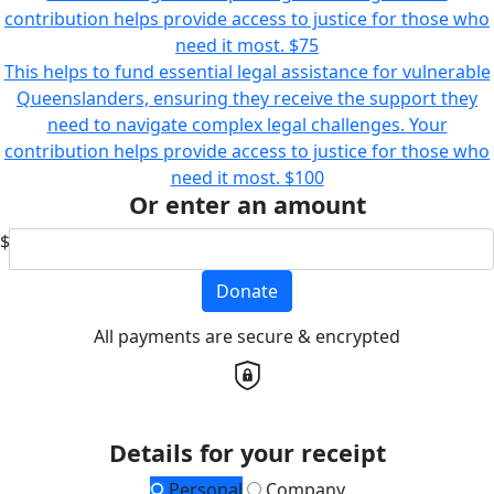
contribution helps provide access to justice for those who
need it most.
$75
This helps to fund essential legal assistance for vulnerable
Queenslanders, ensuring they receive the support they
need to navigate complex legal challenges. Your
contribution helps provide access to justice for those who
need it most.
$100
Or enter an amount
$
Donate
All payments are secure & encrypted
Details for your receipt
Personal
Company