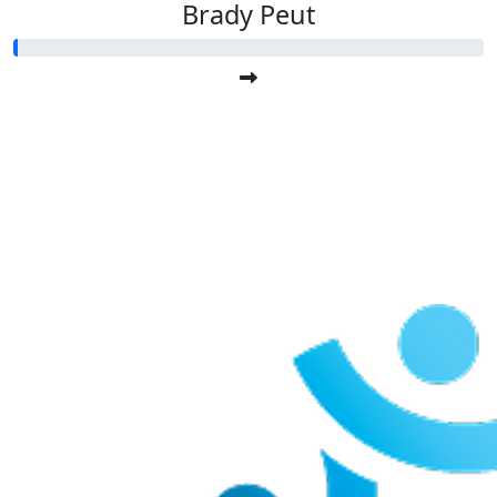
Brady Peut