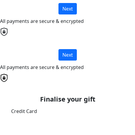
Next
All payments are secure & encrypted
Next
All payments are secure & encrypted
Finalise your gift
Credit Card