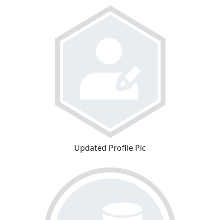
Updated Profile Pic