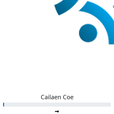
Cailaen Coe