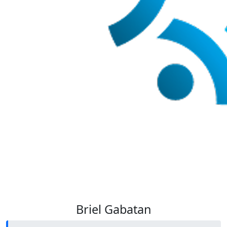
Briel Gabatan