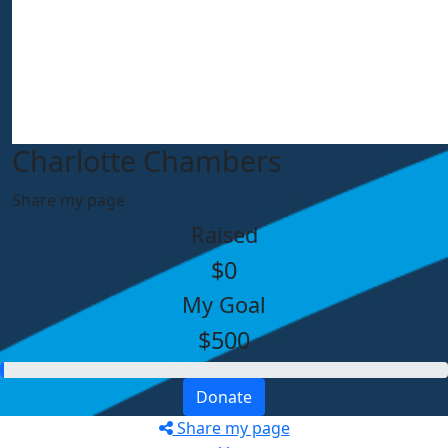
Charlotte Chambers
Share my page
Raised
$0
My Goal
$500
Donate
Share my page