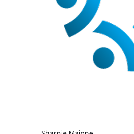
Sharnie Maione