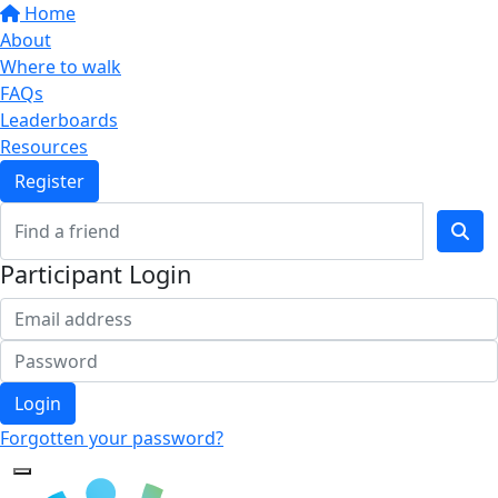
Home
About
Where to walk
FAQs
Leaderboards
Resources
Register
Participant Login
Login
Forgotten your password?