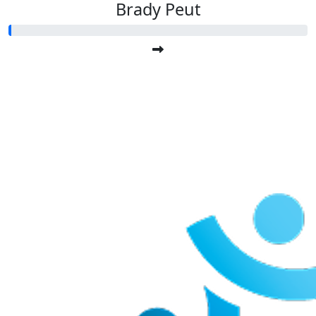
Brady Peut