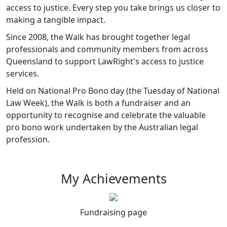
access to justice. Every step you take brings us closer to
making a tangible impact.
Since 2008, the Walk has brought together legal
professionals and community members from across
Queensland to support LawRight's access to justice
services.
Held on National Pro Bono day (the Tuesday of National
Law Week), the Walk is both a fundraiser and an
opportunity to recognise and celebrate the valuable
pro bono work undertaken by the Australian legal
profession.
My Achievements
Fundraising page