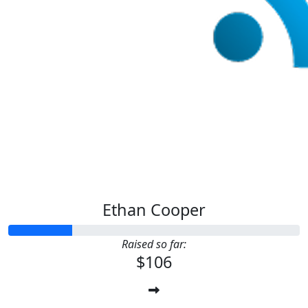
Ethan Cooper
Raised so far:
$106