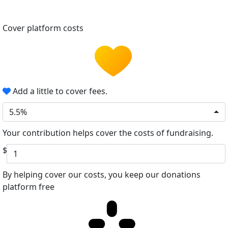
Cover platform costs
Add a little to cover fees.
5.5%
Your contribution helps cover the costs of fundraising.
$
By helping cover our costs, you keep our donations
platform free