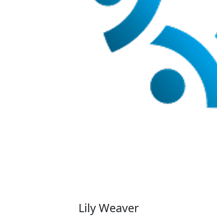
Lily Weaver