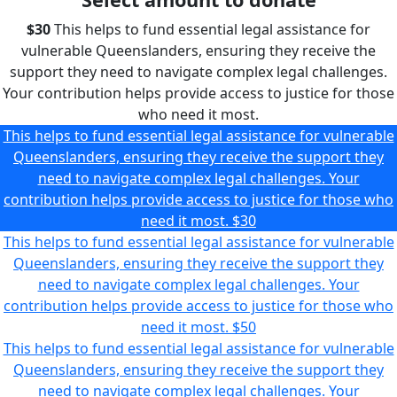
$30
This helps to fund essential legal assistance for
vulnerable Queenslanders, ensuring they receive the
support they need to navigate complex legal challenges.
Your contribution helps provide access to justice for those
who need it most.
This helps to fund essential legal assistance for vulnerable
Queenslanders, ensuring they receive the support they
need to navigate complex legal challenges. Your
contribution helps provide access to justice for those who
need it most.
$30
This helps to fund essential legal assistance for vulnerable
Queenslanders, ensuring they receive the support they
need to navigate complex legal challenges. Your
contribution helps provide access to justice for those who
need it most.
$50
This helps to fund essential legal assistance for vulnerable
Queenslanders, ensuring they receive the support they
need to navigate complex legal challenges. Your