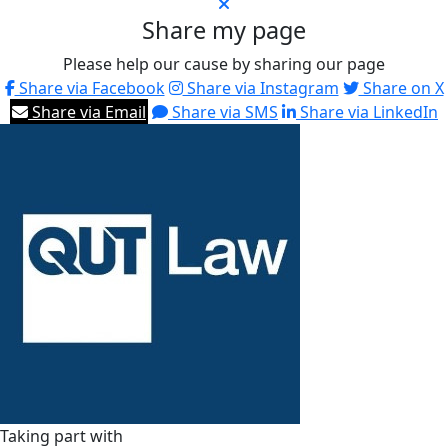
Share my page
Please help our cause by sharing our page
Share via Facebook
Share via Instagram
Share on X
Share via Email
Share via SMS
Share via LinkedIn
Taking part with