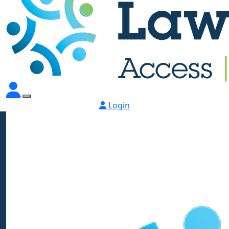
Login