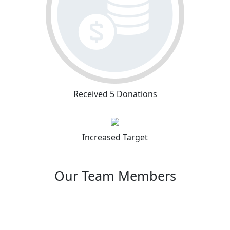
Received 5 Donations
Increased Target
Our Team Members