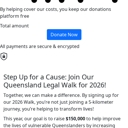
By helping cover our costs, you keep our donations
platform free
Total amount
Donate Now
All payments are secure & encrypted
Step Up for a Cause: Join Our
Queensland Legal Walk for 2026!
Together, we can make a difference. By signing up for
our 2026 Walk, you’re not just joining a 5-kilometer
journey, you’re helping to transform lives!
This year, our goal is to raise
$150,000
to help improve
the lives of vulnerable Queenslanders by increasing