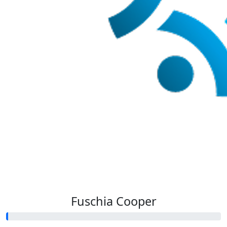
Fuschia Cooper