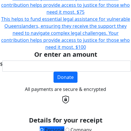
contribution helps provide access to justice for those who
need it most.
$75
This helps to fund essential legal assistance for vulnerable
Queenslanders, ensuring they receive the support they
need to navigate complex legal challenges. Your
contribution helps provide access to justice for those who
need it most.
$100
Or enter an amount
$
Donate
All payments are secure & encrypted
Details for your receipt
Personal
Company