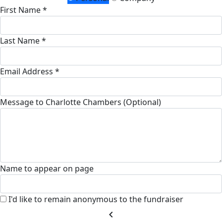
First Name *
Last Name *
Email Address *
Message to Charlotte Chambers (Optional)
Name to appear on page
I'd like to remain anonymous to the fundraiser
chevron_left