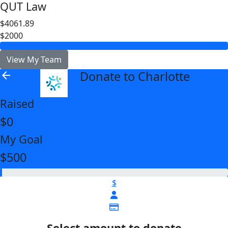
QUT Law
$4061.89
$2000
View My Team
Donate to Charlotte
arrow_back
Raised
$0
My Goal
$500
$
Select amount to donate