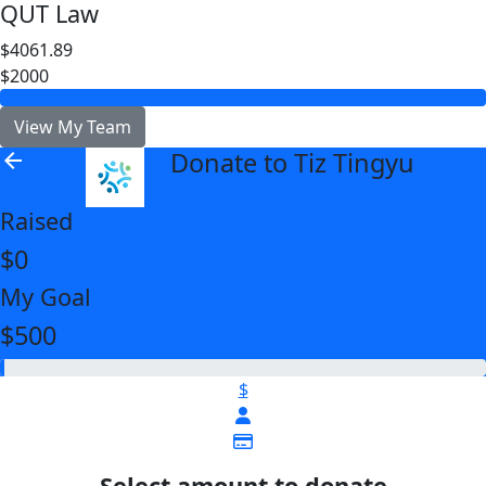
QUT Law
$4061.89
$2000
View My Team
Donate to Tiz Tingyu
arrow_back
Raised
$0
My Goal
$500
$
Select amount to donate