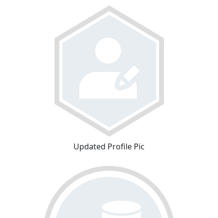
Updated Profile Pic