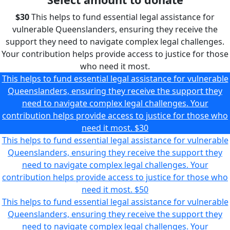
$30
This helps to fund essential legal assistance for
vulnerable Queenslanders, ensuring they receive the
support they need to navigate complex legal challenges.
Your contribution helps provide access to justice for those
who need it most.
This helps to fund essential legal assistance for vulnerable
Queenslanders, ensuring they receive the support they
need to navigate complex legal challenges. Your
contribution helps provide access to justice for those who
need it most.
$30
This helps to fund essential legal assistance for vulnerable
Queenslanders, ensuring they receive the support they
need to navigate complex legal challenges. Your
contribution helps provide access to justice for those who
need it most.
$50
This helps to fund essential legal assistance for vulnerable
Queenslanders, ensuring they receive the support they
need to navigate complex legal challenges. Your