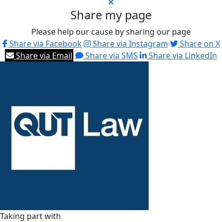
Share my page
Please help our cause by sharing our page
Share via Facebook
Share via Instagram
Share on X
Share via Email
Share via SMS
Share via LinkedIn
Taking part with