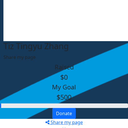
Tiz Tingyu Zhang
Share my page
Raised
$0
My Goal
$500
Donate
Share my page