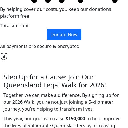
By helping cover our costs, you keep our donations
platform free
Total amount
Donate Now
All payments are secure & encrypted
Step Up for a Cause: Join Our
Queensland Legal Walk for 2026!
Together, we can make a difference. By signing up for
our 2026 Walk, you’re not just joining a 5-kilometer
journey, you’re helping to transform lives!
This year, our goal is to raise
$150,000
to help improve
the lives of vulnerable Queenslanders by increasing