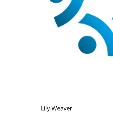
Lily Weaver