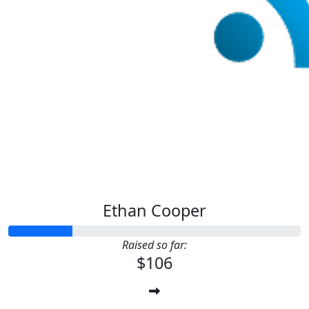
Ethan Cooper
Raised so far:
$106