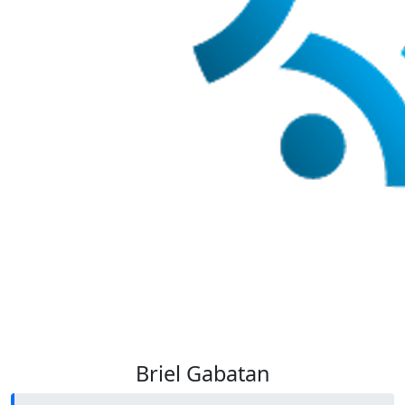
Briel Gabatan