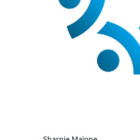
Sharnie Maione