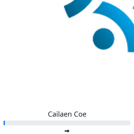
Cailaen Coe