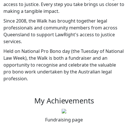
access to justice. Every step you take brings us closer to
making a tangible impact.
Since 2008, the Walk has brought together legal
professionals and community members from across
Queensland to support LawRight's access to justice
services.
Held on National Pro Bono day (the Tuesday of National
Law Week), the Walk is both a fundraiser and an
opportunity to recognise and celebrate the valuable
pro bono work undertaken by the Australian legal
profession.
My Achievements
Fundraising page