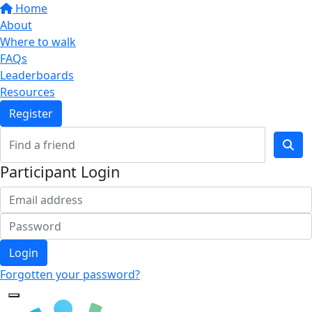
Home
About
Where to walk
FAQs
Leaderboards
Resources
Register
Participant Login
Login
Forgotten your password?