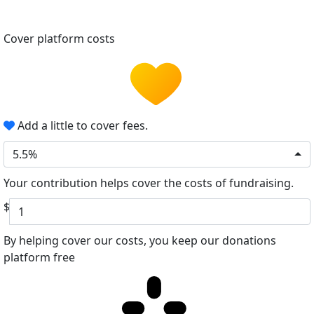
Cover platform costs
Add a little to cover fees.
5.5%
Your contribution helps cover the costs of fundraising.
$
By helping cover our costs, you keep our donations
platform free