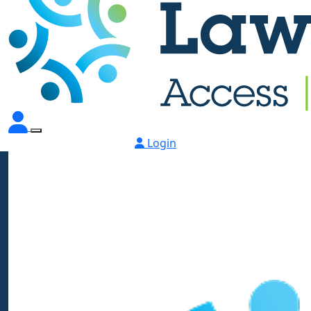
Login