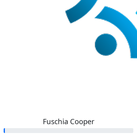
Fuschia Cooper