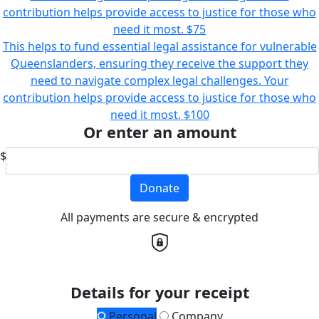
contribution helps provide access to justice for those who
need it most.
$75
This helps to fund essential legal assistance for vulnerable
Queenslanders, ensuring they receive the support they
need to navigate complex legal challenges. Your
contribution helps provide access to justice for those who
need it most.
$100
Or enter an amount
$
Donate
All payments are secure & encrypted
Details for your receipt
Personal
Company