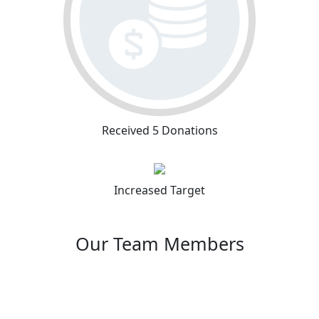
Received 5 Donations
Increased Target
Our Team Members