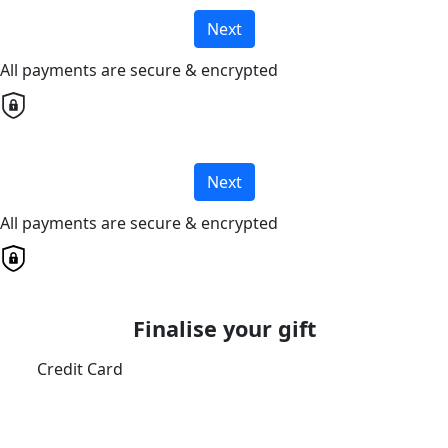
Next
All payments are secure & encrypted
Next
All payments are secure & encrypted
Finalise your gift
Credit Card