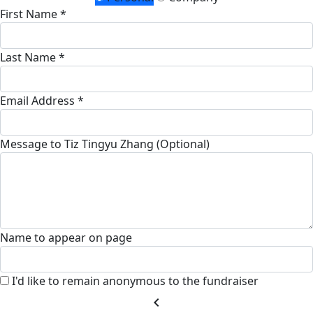
First Name *
Last Name *
Email Address *
Message to Tiz Tingyu Zhang (Optional)
Name to appear on page
I'd like to remain anonymous to the fundraiser
chevron_left