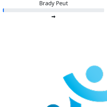
Brady Peut