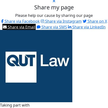
Share my page
Please help our cause by sharing our page
Share via Facebook
Share via Instagram
Share on X
Share via Email
Share via SMS
Share via LinkedIn
Taking part with