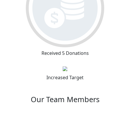
Received 5 Donations
Increased Target
Our Team Members