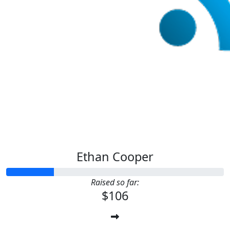
Ethan Cooper
Raised so far:
$106