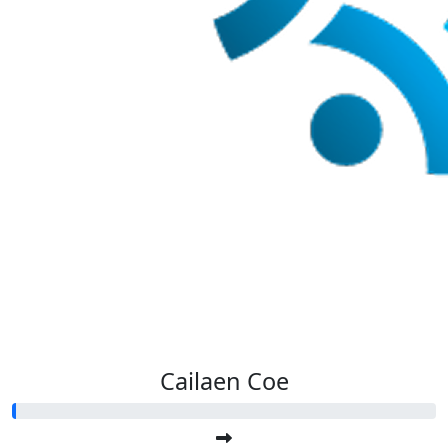
Cailaen Coe