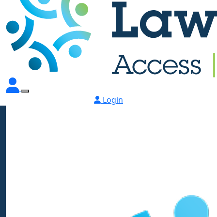
Login