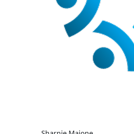
Sharnie Maione