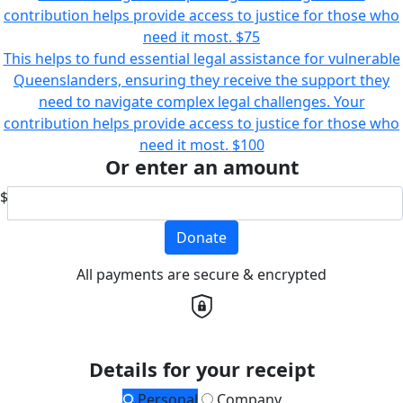
contribution helps provide access to justice for those who
need it most.
$75
This helps to fund essential legal assistance for vulnerable
Queenslanders, ensuring they receive the support they
need to navigate complex legal challenges. Your
contribution helps provide access to justice for those who
need it most.
$100
Or enter an amount
$
Donate
All payments are secure & encrypted
Details for your receipt
Personal
Company