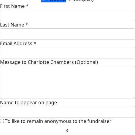
First Name *
Last Name *
Email Address *
Message to Charlotte Chambers (Optional)
Name to appear on page
I'd like to remain anonymous to the fundraiser
chevron_left