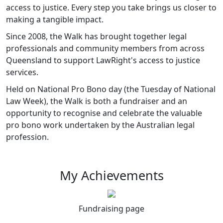
access to justice. Every step you take brings us closer to
making a tangible impact.
Since 2008, the Walk has brought together legal
professionals and community members from across
Queensland to support LawRight's access to justice
services.
Held on National Pro Bono day (the Tuesday of National
Law Week), the Walk is both a fundraiser and an
opportunity to recognise and celebrate the valuable
pro bono work undertaken by the Australian legal
profession.
My Achievements
Fundraising page