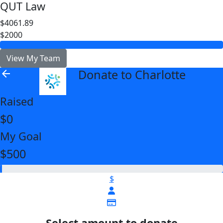
QUT Law
$4061.89
$2000
View My Team
Donate to Charlotte
arrow_back
Raised
$0
My Goal
$500
$
Select amount to donate