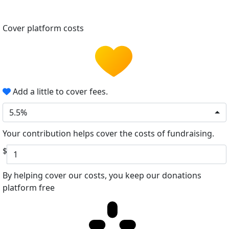
Cover platform costs
Add a little to cover fees.
5.5%
Your contribution helps cover the costs of fundraising.
$
By helping cover our costs, you keep our donations
platform free