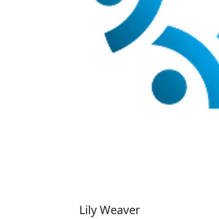
Lily Weaver