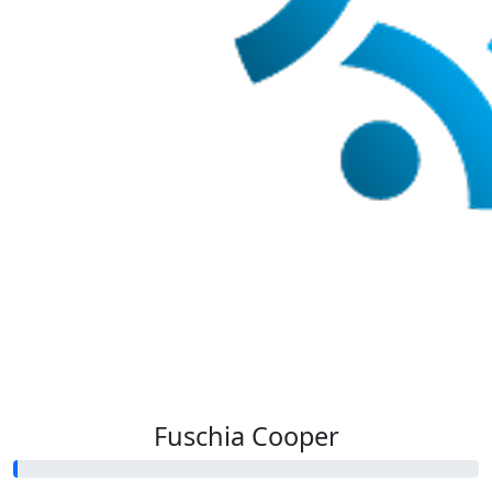
Fuschia Cooper