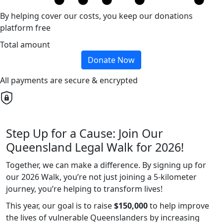
By helping cover our costs, you keep our donations
platform free
Total amount
Donate Now
All payments are secure & encrypted
Step Up for a Cause: Join Our
Queensland Legal Walk for 2026!
Together, we can make a difference. By signing up for
our 2026 Walk, you’re not just joining a 5-kilometer
journey, you’re helping to transform lives!
This year, our goal is to raise
$150,000
to help improve
the lives of vulnerable Queenslanders by increasing