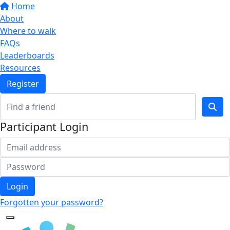
Home
About
Where to walk
FAQs
Leaderboards
Resources
Register
Participant Login
Login
Forgotten your password?