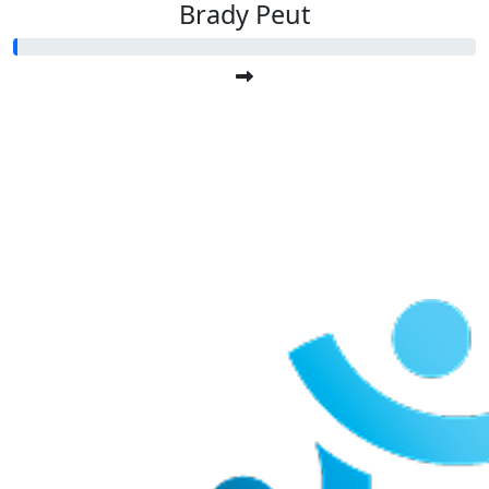
Brady Peut