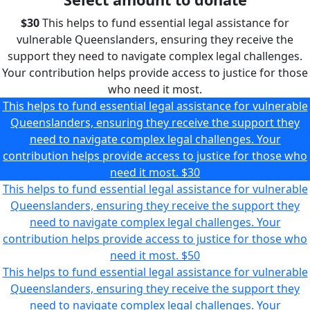
$30
This helps to fund essential legal assistance for
vulnerable Queenslanders, ensuring they receive the
support they need to navigate complex legal challenges.
Your contribution helps provide access to justice for those
who need it most.
This helps to fund essential legal assistance for vulnerable
Queenslanders, ensuring they receive the support they
need to navigate complex legal challenges. Your
contribution helps provide access to justice for those who
need it most.
$30
This helps to fund essential legal assistance for vulnerable
Queenslanders, ensuring they receive the support they
need to navigate complex legal challenges. Your
contribution helps provide access to justice for those who
need it most.
$50
This helps to fund essential legal assistance for vulnerable
Queenslanders, ensuring they receive the support they
need to navigate complex legal challenges. Your