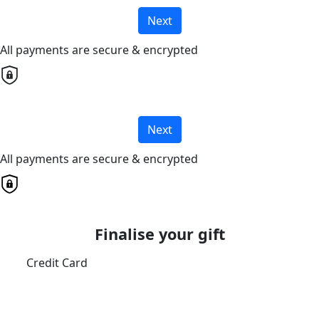
Next
All payments are secure & encrypted
Next
All payments are secure & encrypted
Finalise your gift
Credit Card