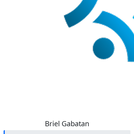
Briel Gabatan