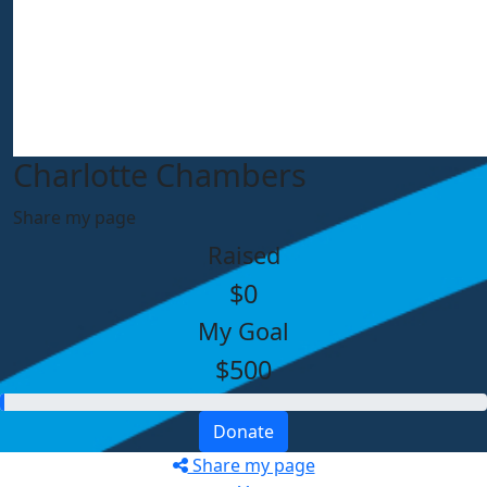
Charlotte Chambers
Share my page
Raised
$0
My Goal
$500
Donate
Share my page