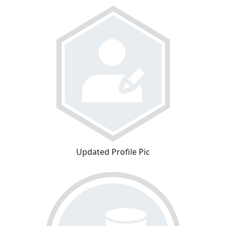
Updated Profile Pic